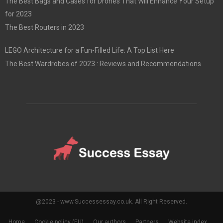
The Best Bags and Cases for Drones That Will Enhance Your Setup
for 2023
The Best Routers in 2023
LEGO Architecture for a Fun-Filled Life: A Top List Here
The Best Wardrobes of 2023 : Reviews and Recommendations
@2023 - www.Successessay.co.uk. All Right Reserved.
Home
Cookie policy (EU)
Our authors
Partners
Website index