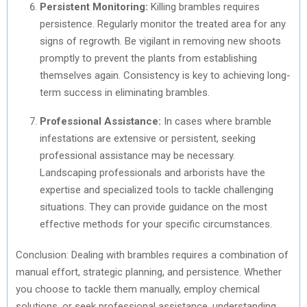
Persistent Monitoring:
Killing brambles requires
persistence. Regularly monitor the treated area for any
signs of regrowth. Be vigilant in removing new shoots
promptly to prevent the plants from establishing
themselves again. Consistency is key to achieving long-
term success in eliminating brambles.
Professional Assistance:
In cases where bramble
infestations are extensive or persistent, seeking
professional assistance may be necessary.
Landscaping professionals and arborists have the
expertise and specialized tools to tackle challenging
situations. They can provide guidance on the most
effective methods for your specific circumstances.
Conclusion: Dealing with brambles requires a combination of
manual effort, strategic planning, and persistence. Whether
you choose to tackle them manually, employ chemical
solutions, or seek professional assistance, understanding