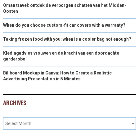
Oman travel: ontdek de verborgen schatten van het Midden-
Oosten
When do you choose custom-fit car covers with a warranty?
Taking frozen food with you: when is a cooler bag not enough?
Kledingadvies vrouwen en de kracht van een doordachte
garderobe
Billboard Mockup in Canva: How to Create a Realistic
Advertising Presentation in 5 Minutes
ARCHIVES