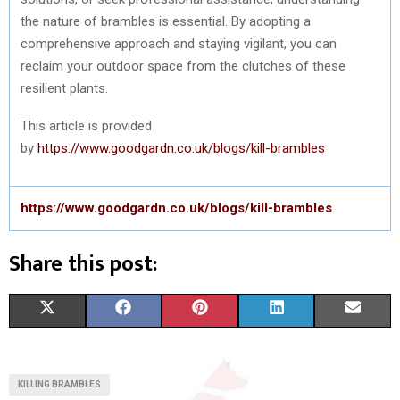
the nature of brambles is essential. By adopting a
comprehensive approach and staying vigilant, you can
reclaim your outdoor space from the clutches of these
resilient plants.
This article is provided
by
https://www.goodgardn.co.uk/blogs/kill-brambles
https://www.goodgardn.co.uk/blogs/kill-brambles
Share this post:
S
S
S
S
S
X
F
P
L
E
H
H
H
H
H
(
A
I
I
M
A
A
A
A
A
T
C
N
N
A
KILLING BRAMBLES