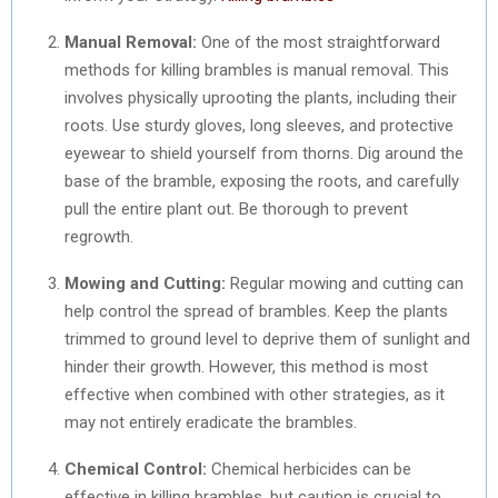
Manual Removal:
One of the most straightforward
methods for killing brambles is manual removal. This
involves physically uprooting the plants, including their
roots. Use sturdy gloves, long sleeves, and protective
eyewear to shield yourself from thorns. Dig around the
base of the bramble, exposing the roots, and carefully
pull the entire plant out. Be thorough to prevent
regrowth.
Mowing and Cutting:
Regular mowing and cutting can
help control the spread of brambles. Keep the plants
trimmed to ground level to deprive them of sunlight and
hinder their growth. However, this method is most
effective when combined with other strategies, as it
may not entirely eradicate the brambles.
Chemical Control:
Chemical herbicides can be
effective in killing brambles, but caution is crucial to