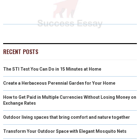
R
R
R
R
R
W
E
T
K
I
E
E
E
E
E
I
B
E
E
L
O
O
O
O
O
T
O
R
D
N
N
N
N
N
T
O
E
I
E
K
S
N
RECENT POSTS
R
T
The STI Test You Can Do in 15 Minutes at Home
)
Create a Herbaceous Perennial Garden for Your Home
How to Get Paid in Multiple Currencies Without Losing Money on
Exchange Rates
Outdoor living spaces that bring comfort and nature together
Transform Your Outdoor Space with Elegant Mosquito Nets