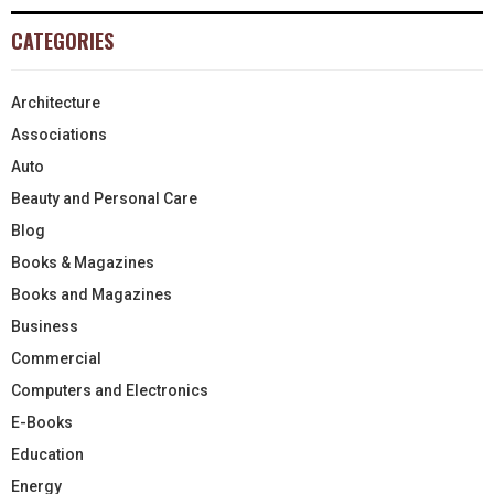
CATEGORIES
Architecture
Associations
Auto
Beauty and Personal Care
Blog
Books & Magazines
Books and Magazines
Business
Commercial
Computers and Electronics
E-Books
Education
Energy