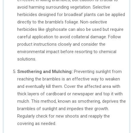
avoid harming surrounding vegetation. Selective
herbicides designed for broadleaf plants can be applied
directly to the bramble’s foliage. Non-selective
herbicides like glyphosate can also be used but require
careful application to avoid collateral damage. Follow
product instructions closely and consider the
environmental impact before resorting to chemical
solutions.
Smothering and Mulching:
Preventing sunlight from
reaching the brambles is an effective way to weaken
and eventually kill them. Cover the affected area with
thick layers of cardboard or newspaper and top it with
mulch. This method, known as smothering, deprives the
brambles of sunlight and impedes their growth.
Regularly check for new shoots and reapply the
covering as needed.