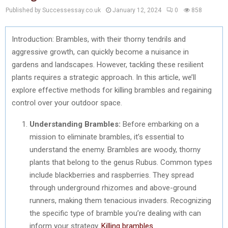
Published by Successessay.co.uk
January 12, 2024
0
858
Introduction: Brambles, with their thorny tendrils and
aggressive growth, can quickly become a nuisance in
gardens and landscapes. However, tackling these resilient
plants requires a strategic approach. In this article, we’ll
explore effective methods for killing brambles and regaining
control over your outdoor space.
Understanding Brambles:
Before embarking on a
mission to eliminate brambles, it’s essential to
understand the enemy. Brambles are woody, thorny
plants that belong to the genus Rubus. Common types
include blackberries and raspberries. They spread
through underground rhizomes and above-ground
runners, making them tenacious invaders. Recognizing
the specific type of bramble you’re dealing with can
inform your strategy.
Killing brambles