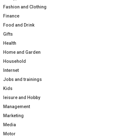
Fashion and Clothing
Finance
Food and Drink
Gifts
Health
Home and Garden
Household
Internet
Jobs and trainings
Kids
leisure and Hobby
Management
Marketing
Media
Motor