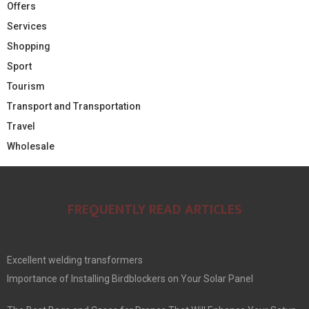
Offers
Services
Shopping
Sport
Tourism
Transport and Transportation
Travel
Wholesale
FREQUENTLY READ ARTICLES
Excellent welding transformers
Importance of Installing Birdblockers on Your Solar Panel