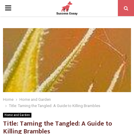
PRIMARY
MENU
Home
Home and Garden
Title: Taming the Tangled: A Guide to Killing Brambles
Home and Garden
Title: Taming the Tangled: A Guide to
Killing Brambles