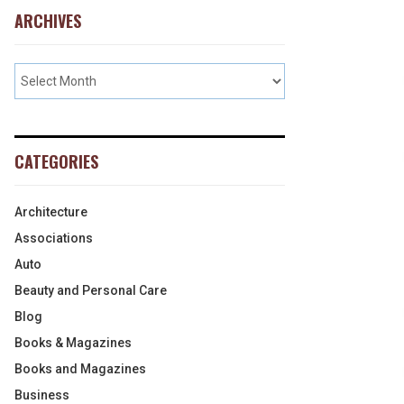
ARCHIVES
CATEGORIES
Architecture
Associations
Auto
Beauty and Personal Care
Blog
Books & Magazines
Books and Magazines
Business