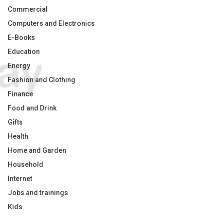
Commercial
Computers and Electronics
E-Books
Education
Energy
Fashion and Clothing
Finance
Food and Drink
Gifts
Health
Home and Garden
Household
Internet
Jobs and trainings
Kids