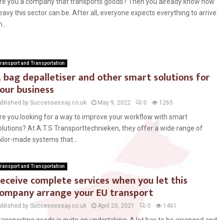
re you a company that transports goods? Then you already know how
eavy this sector can be. After all, everyone expects everything to arrive
...
ransport and Transportation
 bag depalletiser and other smart solutions for
our business
ublished by Successessay.co.uk
May 9, 2022
0
1265
re you looking for a way to improve your workflow with smart
olutions? At A.T.S Transporttechnieken, they offer a wide range of
ailor-made systems that...
ransport and Transportation
eceive complete services when you let this
ompany arrange your EU transport
ublished by Successessay.co.uk
April 20, 2021
0
1461