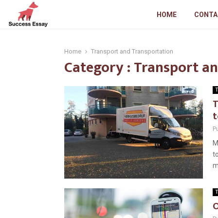
HOME
CONTA
Home
Transport and Transportation
Category : Transport a
T
T
t
P
M
t
m
T
O