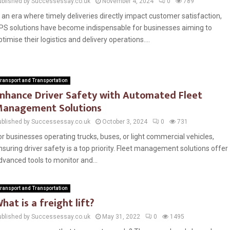
ublished by Successessay.co.uk
November 4, 2024
0
789
n an era where timely deliveries directly impact customer satisfaction,
PS solutions have become indispensable for businesses aiming to
ptimise their logistics and delivery operations....
ransport and Transportation
nhance Driver Safety with Automated Fleet
anagement Solutions
ublished by Successessay.co.uk
October 3, 2024
0
731
or businesses operating trucks, buses, or light commercial vehicles,
nsuring driver safety is a top priority. Fleet management solutions offer
dvanced tools to monitor and...
ransport and Transportation
hat is a freight lift?
ublished by Successessay.co.uk
May 31, 2022
0
1495