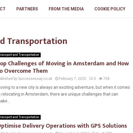
CT
PARTNERS
FROM THE MEDIA
COOKIE POLICY
nd Transportation
ransport and Transportation
op Challenges of Moving in Amsterdam and How
o Overcome Them
ublished by Successessay.co.uk
February 7, 2025
0
758
oving to a new city is always an exciting adventure, but when it comes
o relocating in Amsterdam, there are unique challenges that can
ake...
ransport and Transportation
ptimise Delivery Operations with GPS Solutions