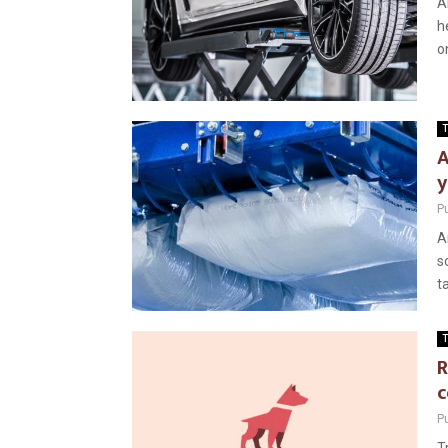
A
h
on
T
A
y
P
A
s
t
T
R
c
P