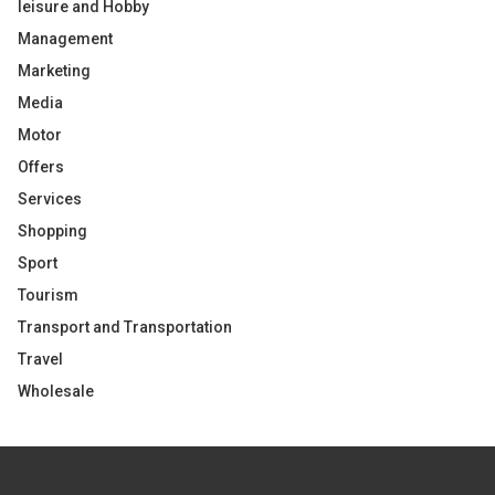
leisure and Hobby
Management
Marketing
Media
Motor
Offers
Services
Shopping
Sport
Tourism
Transport and Transportation
Travel
Wholesale