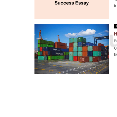
T
i
T
H
P
O
l