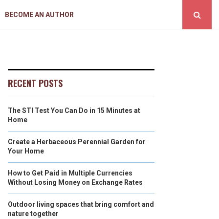
BECOME AN AUTHOR
RECENT POSTS
The STI Test You Can Do in 15 Minutes at
Home
Create a Herbaceous Perennial Garden for
Your Home
How to Get Paid in Multiple Currencies
Without Losing Money on Exchange Rates
Outdoor living spaces that bring comfort and
nature together