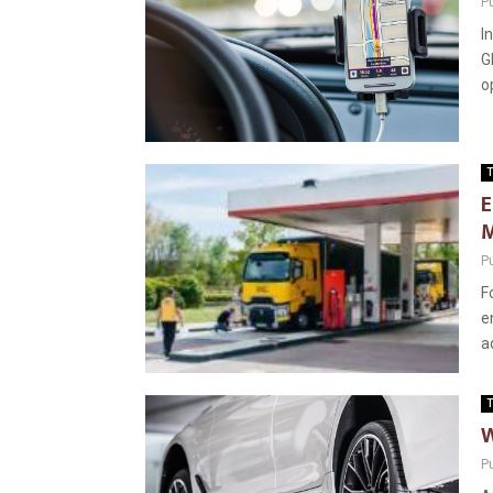
P
I
G
o
T
E
M
P
F
e
a
T
W
P