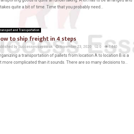
ransporting goods is quite an undertaking. A lot has to be arranged and
t takes quite a bit of time. Time that you probably need...
ransport and Transportation
ow to ship freight in 4 steps
ublished by Successessay.co.uk
November 23, 2020
0
1440
rganizing a transportation of pallets from location A to location B is a
ot more complicated than it sounds. There are so many decisions to...