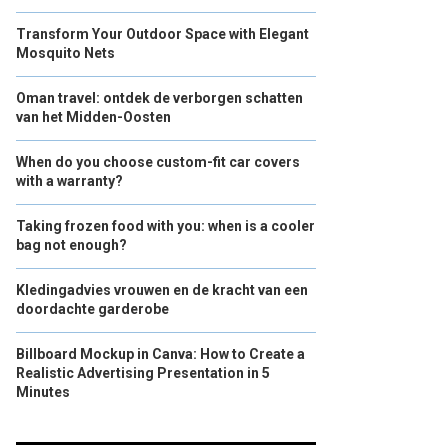
Transform Your Outdoor Space with Elegant
Mosquito Nets
Oman travel: ontdek de verborgen schatten
van het Midden-Oosten
When do you choose custom-fit car covers
with a warranty?
Taking frozen food with you: when is a cooler
bag not enough?
Kledingadvies vrouwen en de kracht van een
doordachte garderobe
Billboard Mockup in Canva: How to Create a
Realistic Advertising Presentation in 5
Minutes