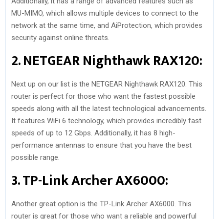
Additionally, it has a range of advanced features such as
MU-MIMO, which allows multiple devices to connect to the
network at the same time, and AiProtection, which provides
security against online threats.
2. NETGEAR Nighthawk RAX120:
Next up on our list is the NETGEAR Nighthawk RAX120. This
router is perfect for those who want the fastest possible
speeds along with all the latest technological advancements.
It features WiFi 6 technology, which provides incredibly fast
speeds of up to 12 Gbps. Additionally, it has 8 high-
performance antennas to ensure that you have the best
possible range.
3. TP-Link Archer AX6000:
Another great option is the TP-Link Archer AX6000. This
router is great for those who want a reliable and powerful