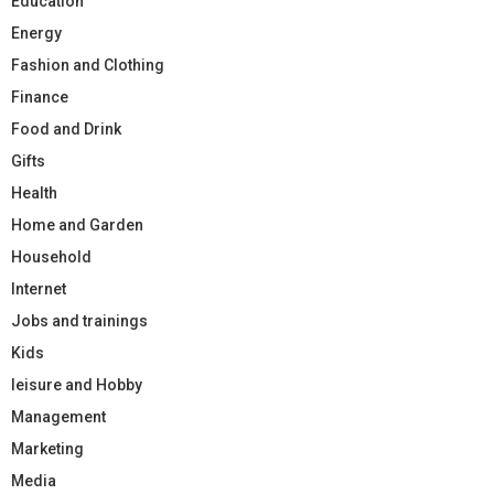
Education
Energy
Fashion and Clothing
Finance
Food and Drink
Gifts
Health
Home and Garden
Household
Internet
Jobs and trainings
Kids
leisure and Hobby
Management
Marketing
Media