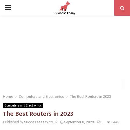
PRIMARY
MENU
Home
Computers and Electronics
The Best Routers in 2023
Computers and Electronics
The Best Routers in 2023
Published by Successessay.co.uk
September 8, 2023
0
1443