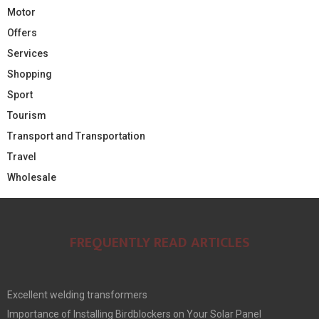
Motor
Offers
Services
Shopping
Sport
Tourism
Transport and Transportation
Travel
Wholesale
FREQUENTLY READ ARTICLES
Excellent welding transformers
Importance of Installing Birdblockers on Your Solar Panel