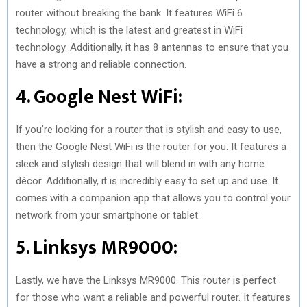
router without breaking the bank. It features WiFi 6
technology, which is the latest and greatest in WiFi
technology. Additionally, it has 8 antennas to ensure that you
have a strong and reliable connection.
4. Google Nest WiFi:
If you’re looking for a router that is stylish and easy to use,
then the Google Nest WiFi is the router for you. It features a
sleek and stylish design that will blend in with any home
décor. Additionally, it is incredibly easy to set up and use. It
comes with a companion app that allows you to control your
network from your smartphone or tablet.
5. Linksys MR9000:
Lastly, we have the Linksys MR9000. This router is perfect
for those who want a reliable and powerful router. It features