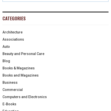
CATEGORIES
Architecture
Associations
Auto
Beauty and Personal Care
Blog
Books & Magazines
Books and Magazines
Business
Commercial
Computers and Electronics
E-Books