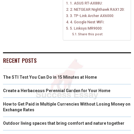
1. ASUS RT-AX88U:
O
O
O
O
O
T
O
R
D
2. NETGEAR Nighthawk RAX120:
N
N
N
N
N
T
O
3. TP-Link Archer AX6000:
E
I
4. Google Nest WiFi:
E
K
S
N
5. Linksys MR9000:
Share this post:
R
T
)
RECENT POSTS
The STI Test You Can Do in 15 Minutes at Home
Create a Herbaceous Perennial Garden for Your Home
How to Get Paid in Multiple Currencies Without Losing Money on
Exchange Rates
Outdoor living spaces that bring comfort and nature together