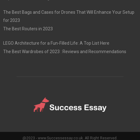
The Best Bags and Cases for Drones That Will Enhance Your Setup
for 2023
The Best Routers in 2023
LEGO Architecture for a Fun-Filled Life: A Top List Here
The Best Wardrobes of 2023 : Reviews and Recommendations
@2023 - www.Successessay.co.uk. All Right Reserved.