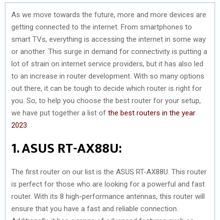
As we move towards the future, more and more devices are
getting connected to the internet. From smartphones to
smart TVs, everything is accessing the internet in some way
or another. This surge in demand for connectivity is putting a
lot of strain on internet service providers, but it has also led
to an increase in router development. With so many options
out there, it can be tough to decide which router is right for
you. So, to help you choose the best router for your setup,
we have put together a list of
the best routers in the year
2023
.
1. ASUS RT-AX88U:
The first router on our list is the ASUS RT-AX88U. This router
is perfect for those who are looking for a powerful and fast
router. With its 8 high-performance antennas, this router will
ensure that you have a fast and reliable connection.