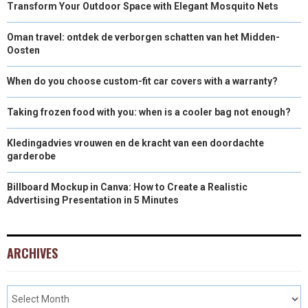
Transform Your Outdoor Space with Elegant Mosquito Nets
Oman travel: ontdek de verborgen schatten van het Midden-
Oosten
When do you choose custom-fit car covers with a warranty?
Taking frozen food with you: when is a cooler bag not enough?
Kledingadvies vrouwen en de kracht van een doordachte
garderobe
Billboard Mockup in Canva: How to Create a Realistic
Advertising Presentation in 5 Minutes
ARCHIVES