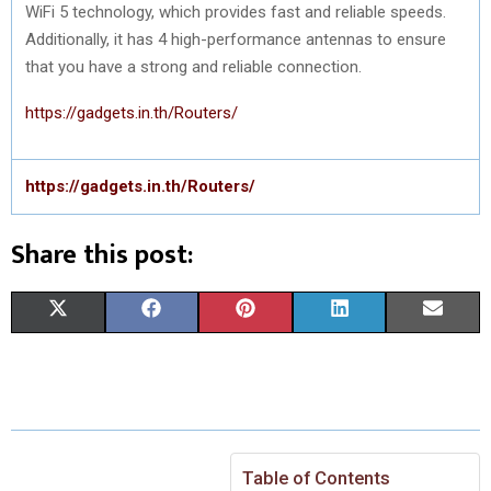
WiFi 5 technology, which provides fast and reliable speeds.
Additionally, it has 4 high-performance antennas to ensure
that you have a strong and reliable connection.
https://gadgets.in.th/Routers/
https://gadgets.in.th/Routers/
Share this post:
S
S
S
S
S
X
F
P
L
E
H
H
H
H
H
(
A
I
I
M
A
A
A
A
A
T
C
N
N
A
R
R
R
R
R
W
E
T
K
I
E
E
E
E
E
I
B
E
E
L
Table of Contents