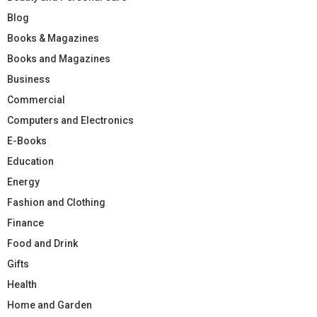
Blog
Books & Magazines
Books and Magazines
Business
Commercial
Computers and Electronics
E-Books
Education
Energy
Fashion and Clothing
Finance
Food and Drink
Gifts
Health
Home and Garden