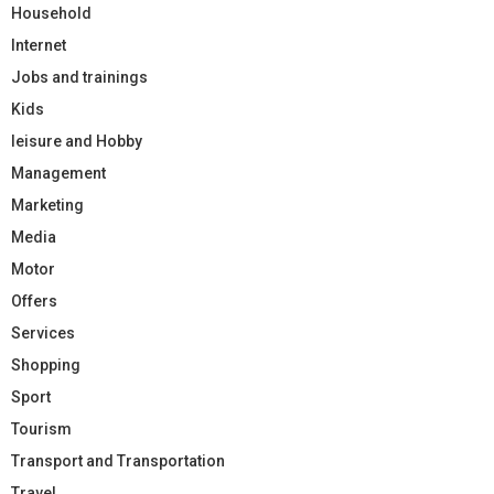
Household
Internet
Jobs and trainings
Kids
leisure and Hobby
Management
Marketing
Media
Motor
Offers
Services
Shopping
Sport
Tourism
Transport and Transportation
Travel