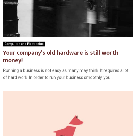
Computers and Electronics
Your company’s old hardware is still worth
money!
Running a business is not easy as many may think. It requires a lot
of hard work. In order to run your business smoothly, you...