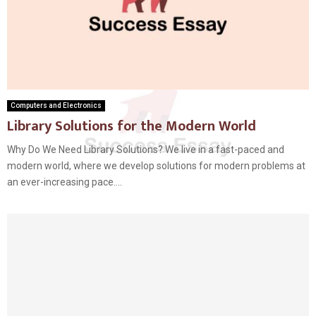
Computers and Electronics
Library Solutions for the Modern World
Why Do We Need Library Solutions? We live in a fast-paced and
modern world, where we develop solutions for modern problems at
an ever-increasing pace....