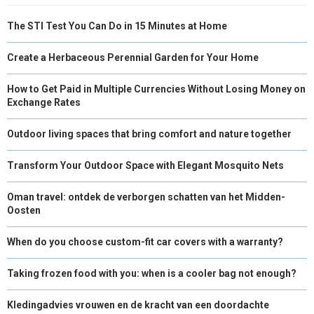
The STI Test You Can Do in 15 Minutes at Home
Create a Herbaceous Perennial Garden for Your Home
How to Get Paid in Multiple Currencies Without Losing Money on
Exchange Rates
Outdoor living spaces that bring comfort and nature together
Transform Your Outdoor Space with Elegant Mosquito Nets
Oman travel: ontdek de verborgen schatten van het Midden-
Oosten
When do you choose custom-fit car covers with a warranty?
Taking frozen food with you: when is a cooler bag not enough?
Kledingadvies vrouwen en de kracht van een doordachte