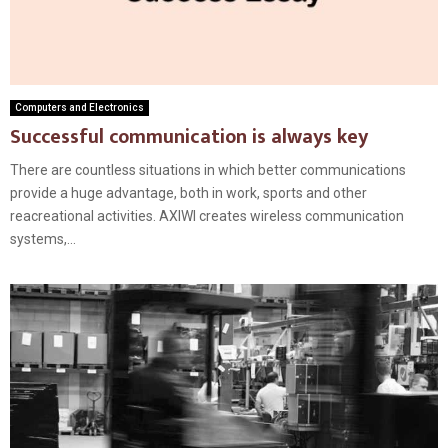
Computers and Electronics
Successful communication is always key
There are countless situations in which better communications
provide a huge advantage, both in work, sports and other
reacreational activities. AXIWI creates wireless communication
systems,...