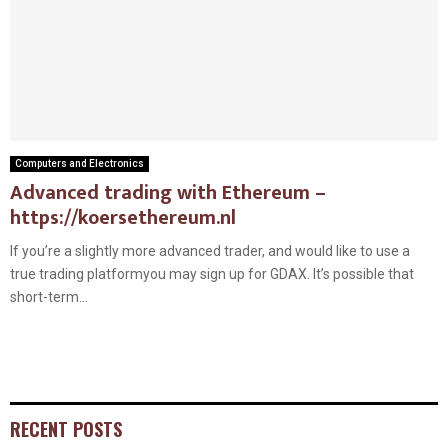
Computers and Electronics
Advanced trading with Ethereum –
https://koersethereum.nl
If you’re a slightly more advanced trader, and would like to use a
true trading platformyou may sign up for GDAX. It’s possible that
short-term...
RECENT POSTS