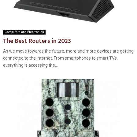
Computers and Electronics
The Best Routers in 2023
As we move towards the future, more and more devices are getting
connected to the internet. From smartphones to smart TVs,
everything is accessing the...