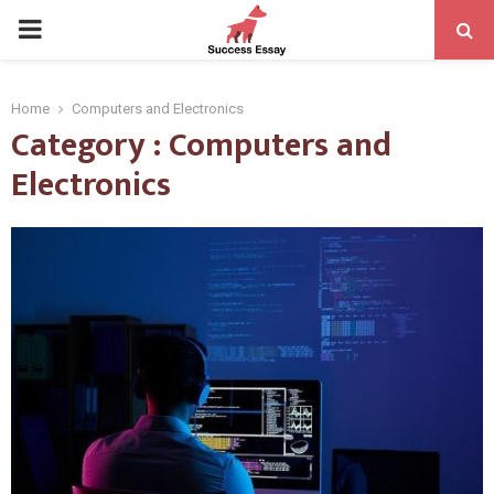
PRIMARY
MENU
Home
Computers and Electronics
Category : Computers and
Electronics