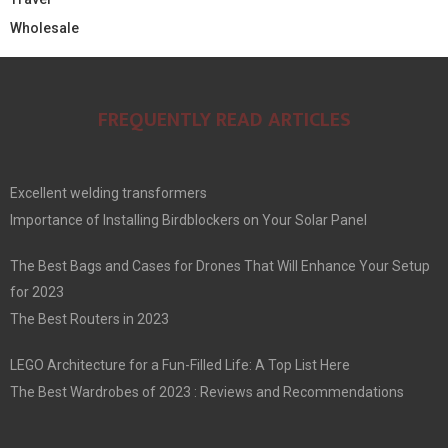
Wholesale
FREQUENTLY READ ARTICLES
Excellent welding transformers
Importance of Installing Birdblockers on Your Solar Panel
The Best Bags and Cases for Drones That Will Enhance Your Setup
for 2023
The Best Routers in 2023
LEGO Architecture for a Fun-Filled Life: A Top List Here
The Best Wardrobes of 2023 : Reviews and Recommendations