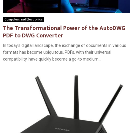
Computers and Electronics
The Transformational Power of the AutoDWG
PDF to DWG Converter
In today’s digital landscape, the exchange of documents in various
formats has become ubiquitous. PDFs, with their universal
compatibility, have quickly become a go-to medium...