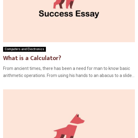
Computers and Electronics
What is a Calculator?
From ancient times, there has been a need for man to know basic
arithmetic operations. From using his hands to an abacus to a slide...