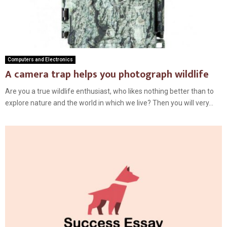
Computers and Electronics
A camera trap helps you photograph wildlife
Are you a true wildlife enthusiast, who likes nothing better than to
explore nature and the world in which we live? Then you will very...