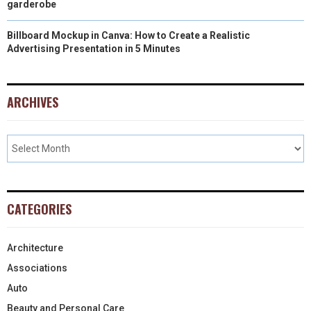
garderobe
Billboard Mockup in Canva: How to Create a Realistic
Advertising Presentation in 5 Minutes
ARCHIVES
CATEGORIES
Architecture
Associations
Auto
Beauty and Personal Care