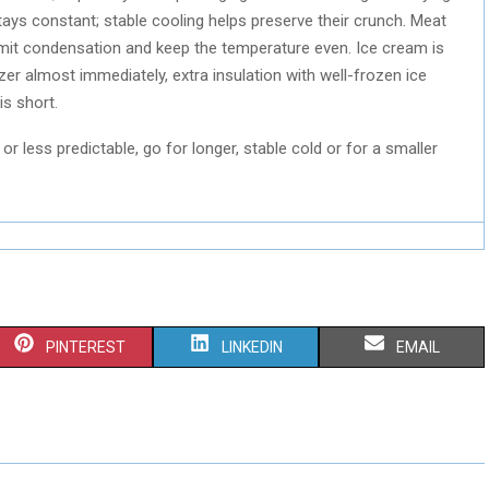
tays constant; stable cooling helps preserve their crunch. Meat
limit condensation and keep the temperature even. Ice cream is
zer almost immediately, extra insulation with well-frozen ice
is short.
 or less predictable, go for longer, stable cold or for a smaller
S
S
S
PINTEREST
LINKEDIN
EMAIL
H
H
H
A
A
A
R
R
R