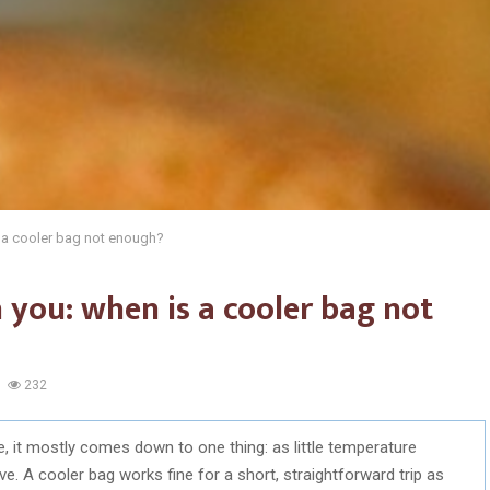
s a cooler bag not enough?
 you: when is a cooler bag not
232
, it mostly comes down to one thing: as little temperature
e. A cooler bag works fine for a short, straightforward trip as