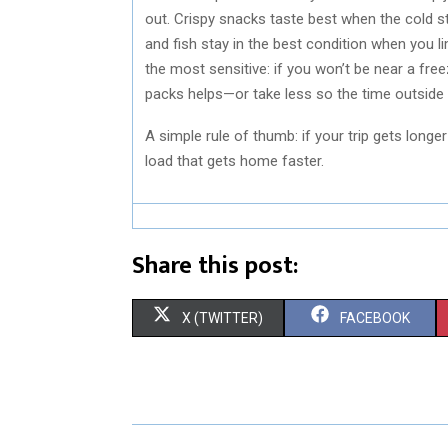
out. Crispy snacks taste best when the cold s
and fish stay in the best condition when you 
the most sensitive: if you won’t be near a free
packs helps—or take less so the time outside 
A simple rule of thumb: if your trip gets longer
load that gets home faster.
Share this post:
S
S
X (TWITTER)
FACEBOOK
H
H
A
A
R
R