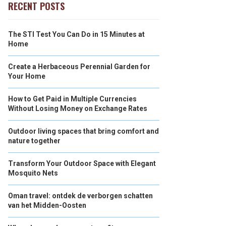
RECENT POSTS
The STI Test You Can Do in 15 Minutes at
Home
Create a Herbaceous Perennial Garden for
Your Home
How to Get Paid in Multiple Currencies
Without Losing Money on Exchange Rates
Outdoor living spaces that bring comfort and
nature together
Transform Your Outdoor Space with Elegant
Mosquito Nets
Oman travel: ontdek de verborgen schatten
van het Midden-Oosten