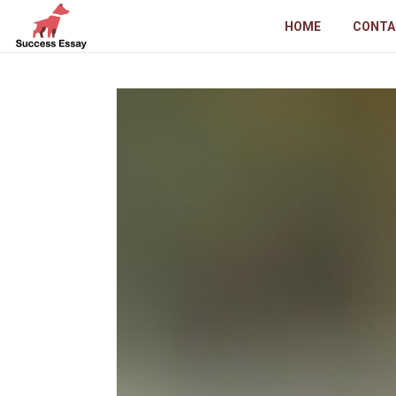
HOME
CONTA