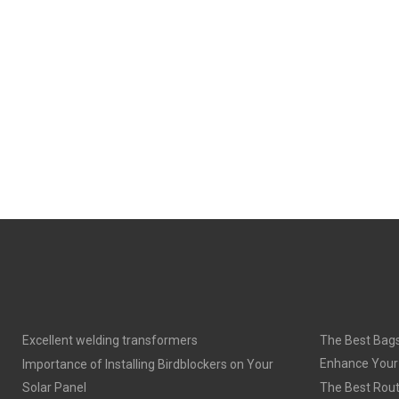
E
E
O
O
N
N
Excellent welding transformers
The Best Bags
Enhance Your
Importance of Installing Birdblockers on Your
Solar Panel
The Best Rout