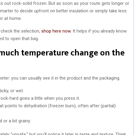
ts out rock-solid frozen. But as soon as your route gets longer or
 smarter to decide upfront on better insulation or simply take less
er at home.
 check the selection,
shop here now
. It helps if you already know
ed to open that bag.
o much temperature change on the
ter: you can usually see it in the product and the packaging.
icky, or wet.
ck-hard gives a little when you press it.
hat points to dehydration (freezer burn), often after (partial)
d or a bit grainy.
ely “unsafe,” but you’ll notice it later in taste and texture. Think