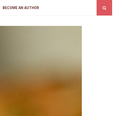
BECOME AN AUTHOR