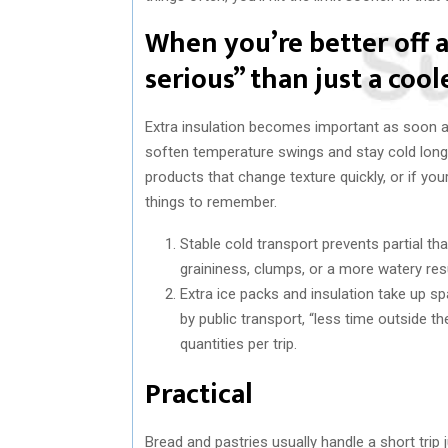
When you’re better off
serious” than just a cool
Extra insulation becomes important as soon as
soften temperature swings and stay cold longer
products that change texture quickly, or if y
things to remember.
Stable cold transport prevents partial t
graininess, clumps, or a more watery resu
Extra ice packs and insulation take up sp
by public transport, “less time outside t
quantities per trip.
Practical
Bread and pastries usually handle a short trip j