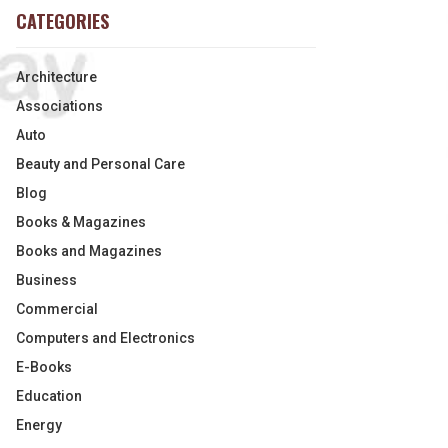
CATEGORIES
Architecture
Associations
Auto
Beauty and Personal Care
Blog
Books & Magazines
Books and Magazines
Business
Commercial
Computers and Electronics
E-Books
Education
Energy