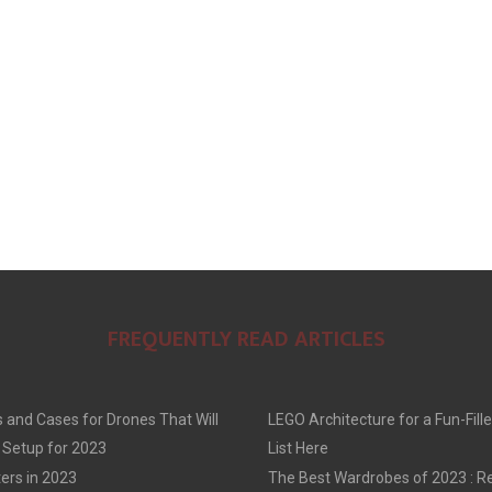
E
E
E
O
O
O
N
N
N
FREQUENTLY READ ARTICLES
 and Cases for Drones That Will
LEGO Architecture for a Fun-Fille
 Setup for 2023
List Here
ers in 2023
The Best Wardrobes of 2023 : R