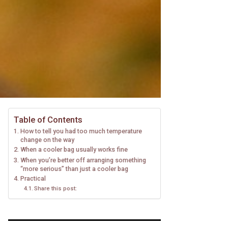
Table of Contents
How to tell you had too much temperature
change on the way
When a cooler bag usually works fine
When you’re better off arranging something
“more serious” than just a cooler bag
Practical
Share this post: