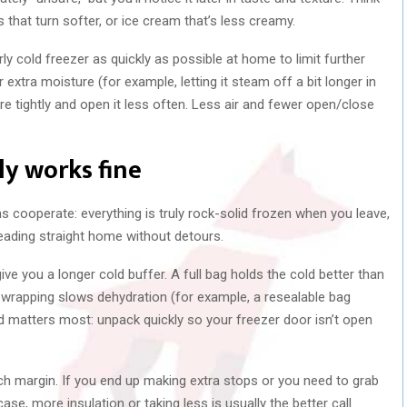
 that turn softer, or ice cream that’s less creamy.
ly cold freezer as quickly as possible at home to limit further
extra moisture (for example, letting it steam off a bit longer in
e tightly and open it less often. Less air and fewer open/close
ly works fine
s cooperate: everything is truly rock-solid frozen when you leave,
eading straight home without detours.
give you a longer cold buffer. A full bag holds the cold better than
t wrapping slows dehydration (for example, a resealable bag
d matters most: unpack quickly so your freezer door isn’t open
h margin. If you end up making extra stops or you need to grab
 case, more insulation or taking less is usually the better call.