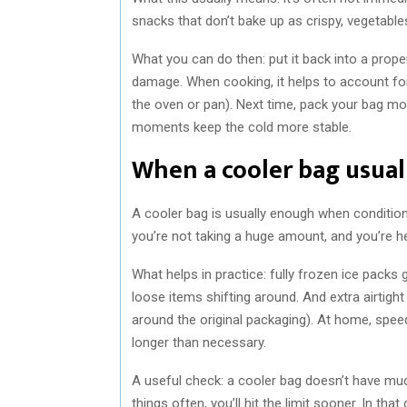
snacks that don’t bake up as crispy, vegetables
What you can do then: put it back into a proper
damage. When cooking, it helps to account for 
the oven or pan). Next time, pack your bag mor
moments keep the cold more stable.
When a cooler bag usual
A cooler bag is usually enough when condition
you’re not taking a huge amount, and you’re h
What helps in practice: fully frozen ice packs 
loose items shifting around. And extra airtigh
around the original packaging). At home, spee
longer than necessary.
A useful check: a cooler bag doesn’t have muc
things often, you’ll hit the limit sooner. In that