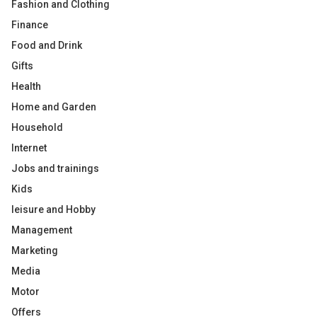
Fashion and Clothing
Finance
Food and Drink
Gifts
Health
Home and Garden
Household
Internet
Jobs and trainings
Kids
leisure and Hobby
Management
Marketing
Media
Motor
Offers