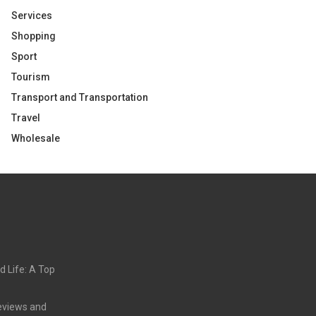
Services
Shopping
Sport
Tourism
Transport and Transportation
Travel
Wholesale
d Life: A Top
eviews and