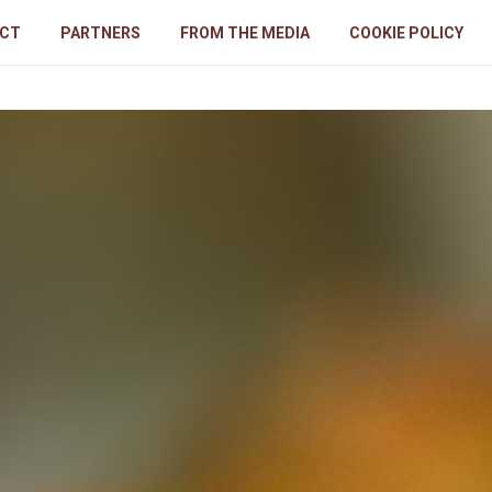
CT
PARTNERS
FROM THE MEDIA
COOKIE POLICY