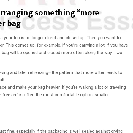
 arranging something “more
er bag
 your trip is no longer direct and closed up. Then you want to
. This comes up, for example, if you’re carrying a lot, if you have
our bag will be opened and closed more often along the way. Two
hawing and later refreezing—the pattern that more often leads to
lt.
ace and make your bag heavier. If you’re walking a lot or traveling
he freezer” is often the most comfortable option: smaller
ust fine, especially if the packaging is well sealed against drying