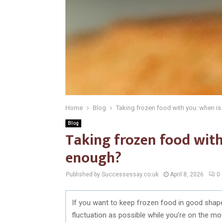
Home
Blog
Taking frozen food with you: when i
Blog
Taking frozen food with
enough?
Published by Successessay.co.uk
April 8, 2026
0
If you want to keep frozen food in good shape
fluctuation as possible while you’re on the mov