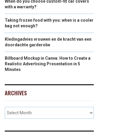
When do you choose custom-fit car covers
with a warranty?
Taking frozen food with you: when is a cooler
bag not enough?
Kledingadvies vrouwen en de kracht van een
doordachte garderobe
Billboard Mockup in Canva: How to Create a
Realistic Advertising Presentation in 5
Minutes
ARCHIVES