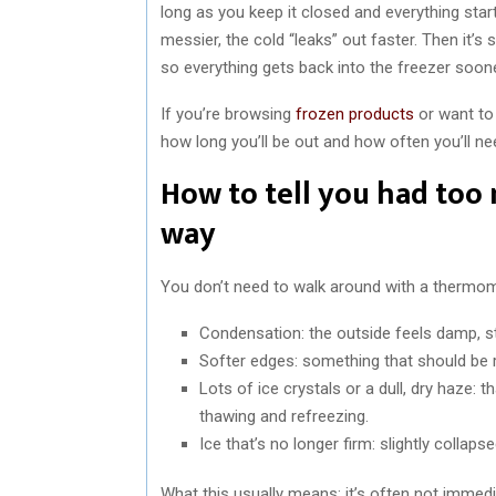
long as you keep it closed and everything star
messier, the cold “leaks” out faster. Then it’s
so everything gets back into the freezer soon
If you’re browsing
frozen products
or want to
how long you’ll be out and how often you’ll ne
How to tell you had to
way
You don’t need to walk around with a thermome
Condensation: the outside feels damp, st
Softer edges: something that should be ro
Lots of ice crystals or a dull, dry haze: t
thawing and refreezing.
Ice that’s no longer firm: slightly collapse
What this usually means: it’s often not immediat