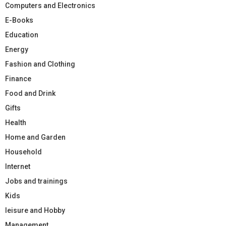
Computers and Electronics
E-Books
Education
Energy
Fashion and Clothing
Finance
Food and Drink
Gifts
Health
Home and Garden
Household
Internet
Jobs and trainings
Kids
leisure and Hobby
Management