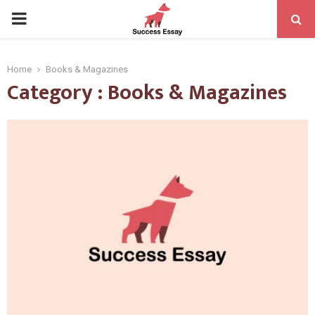
PRIMARY
MENU
Home
Books & Magazines
Category : Books & Magazines