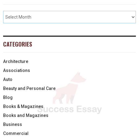
CATEGORIES
Architecture
Associations
Auto
Beauty and Personal Care
Blog
Books & Magazines
Books and Magazines
Business
Commercial