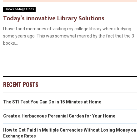
Books & Magazines
Today’s innovative Library Solutions
I have fond memories of visiting my college library when studying
some years ago. This was somewhat marred by the fact that the 3
books...
RECENT POSTS
The STI Test You Can Do in 15 Minutes at Home
Create a Herbaceous Perennial Garden for Your Home
How to Get Paid in Multiple Currencies Without Losing Money on
Exchange Rates