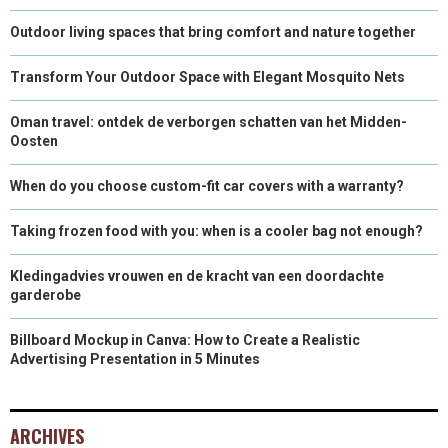
Outdoor living spaces that bring comfort and nature together
Transform Your Outdoor Space with Elegant Mosquito Nets
Oman travel: ontdek de verborgen schatten van het Midden-
Oosten
When do you choose custom-fit car covers with a warranty?
Taking frozen food with you: when is a cooler bag not enough?
Kledingadvies vrouwen en de kracht van een doordachte
garderobe
Billboard Mockup in Canva: How to Create a Realistic
Advertising Presentation in 5 Minutes
ARCHIVES