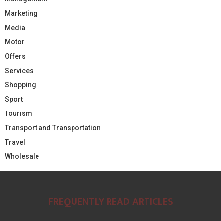
Marketing
Media
Motor
Offers
Services
Shopping
Sport
Tourism
Transport and Transportation
Travel
Wholesale
FREQUENTLY READ ARTICLES