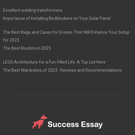
Excellent welding transformers
Importance of Installing Birdblockers on Your Solar Panel
The Best Bags and Cases for Drones That Will Enhance Your Setup
for 2023
The Best Routers in 2023
LEGO Architecture for a Fun-Filled Life: A Top List Here
The Best Wardrobes of 2023 : Reviews and Recommendations