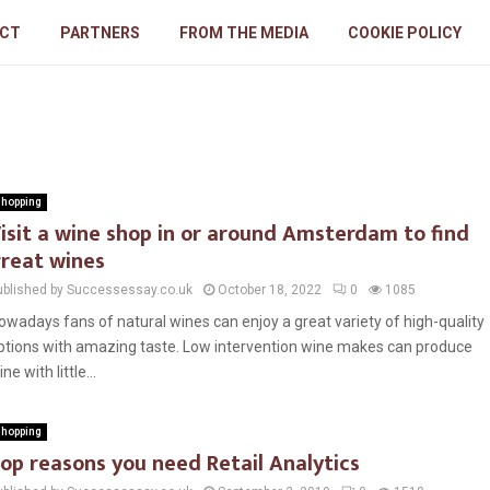
CT
PARTNERS
FROM THE MEDIA
COOKIE POLICY
hopping
isit a wine shop in or around Amsterdam to find
reat wines
ublished by Successessay.co.uk
October 18, 2022
0
1085
owadays fans of natural wines can enjoy a great variety of high-quality
ptions with amazing taste. Low intervention wine makes can produce
ne with little...
hopping
op reasons you need Retail Analytics