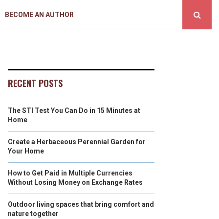
BECOME AN AUTHOR
RECENT POSTS
The STI Test You Can Do in 15 Minutes at
Home
Create a Herbaceous Perennial Garden for
Your Home
How to Get Paid in Multiple Currencies
Without Losing Money on Exchange Rates
Outdoor living spaces that bring comfort and
nature together