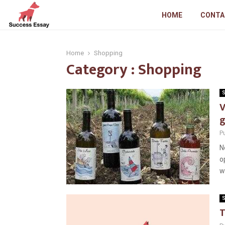
HOME
CONTA
Home
Shopping
Category : Shopping
S
V
g
P
N
o
wi
S
T