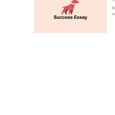
P
E
c