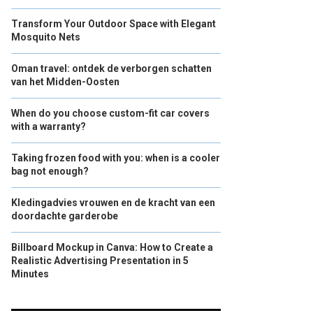
Transform Your Outdoor Space with Elegant
Mosquito Nets
Oman travel: ontdek de verborgen schatten
van het Midden-Oosten
When do you choose custom-fit car covers
with a warranty?
Taking frozen food with you: when is a cooler
bag not enough?
Kledingadvies vrouwen en de kracht van een
doordachte garderobe
Billboard Mockup in Canva: How to Create a
Realistic Advertising Presentation in 5
Minutes