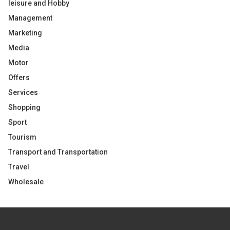
leisure and Hobby
Management
Marketing
Media
Motor
Offers
Services
Shopping
Sport
Tourism
Transport and Transportation
Travel
Wholesale