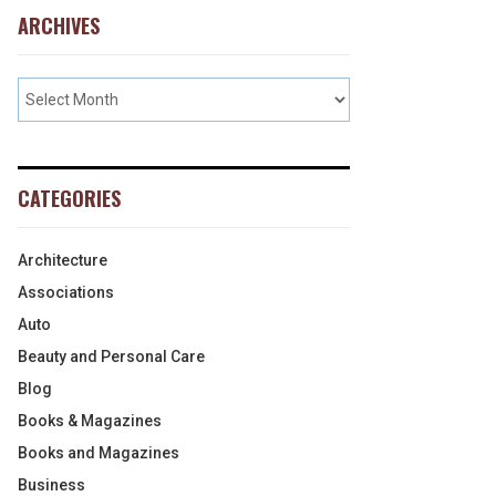
ARCHIVES
CATEGORIES
Architecture
Associations
Auto
Beauty and Personal Care
Blog
Books & Magazines
Books and Magazines
Business