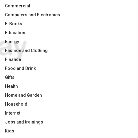
Commercial
Computers and Electronics
E-Books
Education
Energy
Fashion and Clothing
Finance
Food and Drink
Gifts
Health
Home and Garden
Household
Internet
Jobs and trainings
Kids