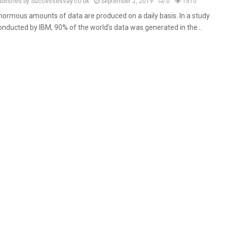
ublished by Successessay.co.uk
September 2, 2019
0
1510
normous amounts of data are produced on a daily basis. In a study
onducted by IBM, 90% of the world’s data was generated in the...