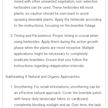
mixed with other unwanted vegetation, non-selective
herbicides can be used. These herbicides kill most
plants, so caution should be exercised to avoid
spraying desirable plants. Apply the herbicide according
to the instructions, focusing on the bramble foliage.
Timing and Persistence: Proper timing is crucial when
using herbicides. Apply them during the active growth
phase when the plants are most receptive. Multiple
applications might be necessary to completely
eradicate brambles. Ensure that you follow the
instructions regarding reapplication intervals.
Subheading 4: Natural and Organic Approaches
Smothering: For small infestations, smothering can be
an effective natural approach. Cover the bramble patch
with heavy-duty landscape fabric or cardboard,
completely blocking sunlight and air. Over time, the lack