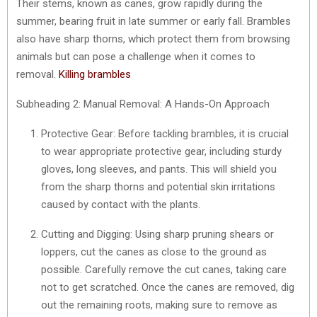
Their stems, known as canes, grow rapidly during the
summer, bearing fruit in late summer or early fall. Brambles
also have sharp thorns, which protect them from browsing
animals but can pose a challenge when it comes to
removal.
Killing brambles
Subheading 2: Manual Removal: A Hands-On Approach
Protective Gear: Before tackling brambles, it is crucial
to wear appropriate protective gear, including sturdy
gloves, long sleeves, and pants. This will shield you
from the sharp thorns and potential skin irritations
caused by contact with the plants.
Cutting and Digging: Using sharp pruning shears or
loppers, cut the canes as close to the ground as
possible. Carefully remove the cut canes, taking care
not to get scratched. Once the canes are removed, dig
out the remaining roots, making sure to remove as