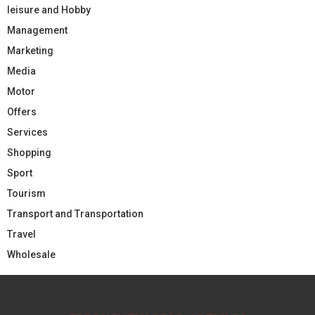
leisure and Hobby
Management
Marketing
Media
Motor
Offers
Services
Shopping
Sport
Tourism
Transport and Transportation
Travel
Wholesale