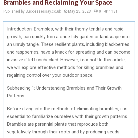
Brambles and Reclaiming Your Space
Published by Successessay.co.uk
May 25, 2023
0
1131
Introduction: Brambles, with their thorny tendrils and rapid
growth, can quickly turn a once tidy garden or landscape into
an unruly tangle. These resilient plants, including blackberries
and raspberries, have a knack for spreading and can become
invasive if left unchecked. However, fear not! In this article,
we will explore effective methods for killing brambles and
regaining control over your outdoor space.
Subheading 1: Understanding Brambles and Their Growth
Patterns
Before diving into the methods of eliminating brambles, it is
essential to familiarize ourselves with their growth patterns.
Brambles are perennial plants that reproduce both
vegetatively through their roots and by producing seeds.