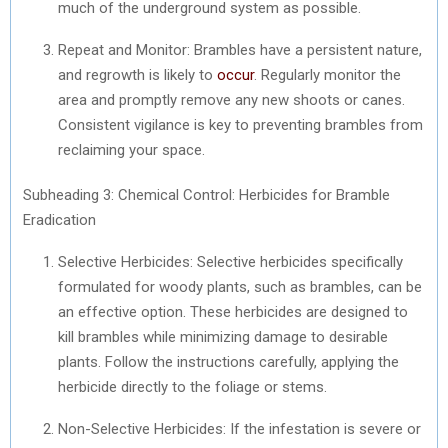
much of the underground system as possible.
Repeat and Monitor: Brambles have a persistent nature,
and regrowth is likely to
occur
. Regularly monitor the
area and promptly remove any new shoots or canes.
Consistent vigilance is key to preventing brambles from
reclaiming your space.
Subheading 3: Chemical Control: Herbicides for Bramble
Eradication
Selective Herbicides: Selective herbicides specifically
formulated for woody plants, such as brambles, can be
an effective option. These herbicides are designed to
kill brambles while minimizing damage to desirable
plants. Follow the instructions carefully, applying the
herbicide directly to the foliage or stems.
Non-Selective Herbicides: If the infestation is severe or