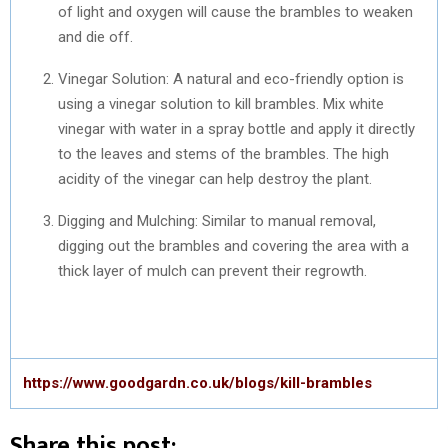
of light and oxygen will cause the brambles to weaken
and die off.
Vinegar Solution: A natural and eco-friendly option is
using a vinegar solution to kill brambles. Mix white
vinegar with water in a spray bottle and apply it directly
to the leaves and stems of the brambles. The high
acidity of the vinegar can help destroy the plant.
Digging and Mulching: Similar to manual removal,
digging out the brambles and covering the area with a
thick layer of mulch can prevent their regrowth.
https://www.goodgardn.co.uk/blogs/kill-brambles
Share this post: