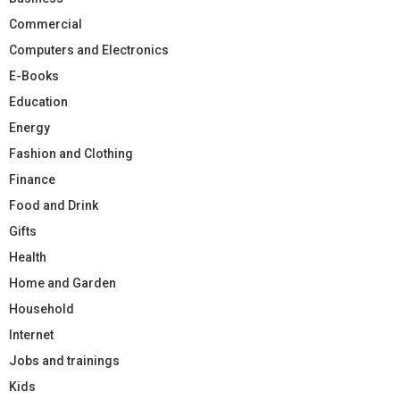
Commercial
Computers and Electronics
E-Books
Education
Energy
Fashion and Clothing
Finance
Food and Drink
Gifts
Health
Home and Garden
Household
Internet
Jobs and trainings
Kids