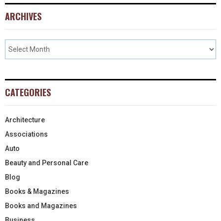
ARCHIVES
CATEGORIES
Architecture
Associations
Auto
Beauty and Personal Care
Blog
Books & Magazines
Books and Magazines
Business