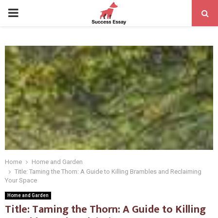
PRIMARY
MENU
Home
Home and Garden
Title: Taming the Thorn: A Guide to Killing Brambles and Reclaiming
Your Space
Home and Garden
Title: Taming the Thorn: A Guide to Killing