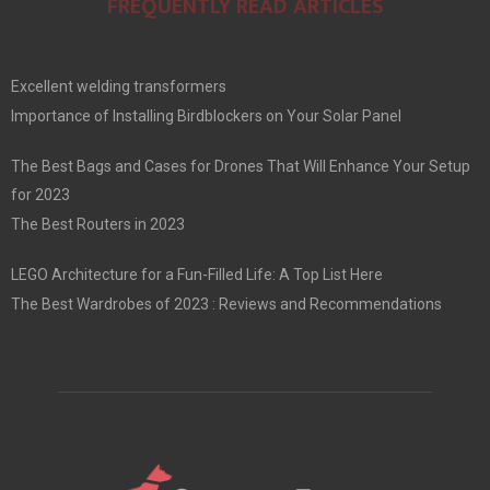
FREQUENTLY READ ARTICLES
Excellent welding transformers
Importance of Installing Birdblockers on Your Solar Panel
The Best Bags and Cases for Drones That Will Enhance Your Setup
for 2023
The Best Routers in 2023
LEGO Architecture for a Fun-Filled Life: A Top List Here
The Best Wardrobes of 2023 : Reviews and Recommendations