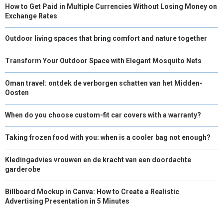
How to Get Paid in Multiple Currencies Without Losing Money on
Exchange Rates
Outdoor living spaces that bring comfort and nature together
Transform Your Outdoor Space with Elegant Mosquito Nets
Oman travel: ontdek de verborgen schatten van het Midden-
Oosten
When do you choose custom-fit car covers with a warranty?
Taking frozen food with you: when is a cooler bag not enough?
Kledingadvies vrouwen en de kracht van een doordachte
garderobe
Billboard Mockup in Canva: How to Create a Realistic
Advertising Presentation in 5 Minutes