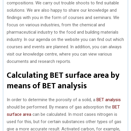
compositions. We carry out trouble shoots to find suitable
solutions. We are also happy to share our knowledge and
findings with you in the form of courses and seminars. We
focus on various industries, from the chemical and
pharmaceutical industry to the food and building materials
industry. In our agenda on the website you can find out which
courses and events are planned. In addition, you can always
visit our knowledge centre, where you can view various
documents and research reports.
Calculating BET surface area by
means of BET analysis
In order to determine the porosity of a solid, a
BET analysis
should be performed. By means of gas adsorption the
BET
surface area
can be calculated. In most cases nitrogen is
used for this, but for certain substances other types of gas
give a more accurate result. Activated carbon, for example,