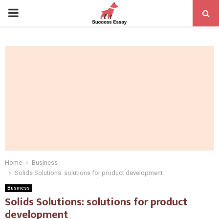
PRIMARY
MENU
Home
Business
Solids Solutions: solutions for product development
Business
Solids Solutions: solutions for product
development