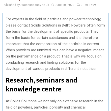
Published by Successessay.co.uk
June 10, 2020
0
1509
For experts in the field of particles and powder technology,
please contact Solids Solutions in Delft. Powders often form
the basis for the development of specific products. They
form the basis for certain substances and it is therefore
important that the composition of the particles is correct.
When powders are unmixed, this can have a negative impact
on the performance of a product. That is why we focus on
conducting research and finding solutions for the
development of various products in different industries.
Research, seminars and
knowledge centre
At Solids Solutions we not only do extensive research in the
field of powders, particles, porosity and chemical