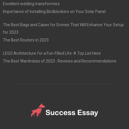
Excellent welding transformers
Importance of Installing Birdblockers on Your Solar Panel
The Best Bags and Cases for Drones That Will Enhance Your Setup
for 2023
The Best Routers in 2023
LEGO Architecture for a Fun-Filled Life: A Top List Here
The Best Wardrobes of 2023 : Reviews and Recommendations