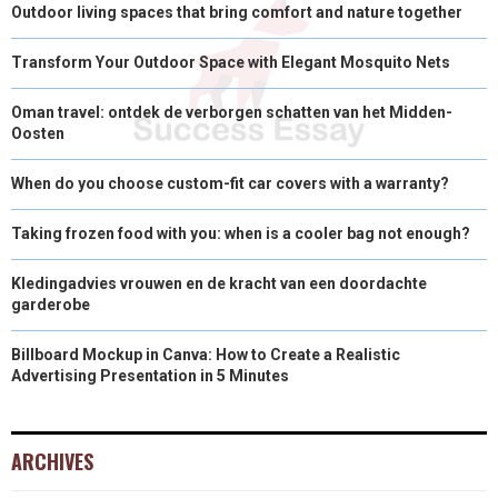
Outdoor living spaces that bring comfort and nature together
Transform Your Outdoor Space with Elegant Mosquito Nets
Oman travel: ontdek de verborgen schatten van het Midden-
Oosten
When do you choose custom-fit car covers with a warranty?
Taking frozen food with you: when is a cooler bag not enough?
Kledingadvies vrouwen en de kracht van een doordachte
garderobe
Billboard Mockup in Canva: How to Create a Realistic
Advertising Presentation in 5 Minutes
ARCHIVES