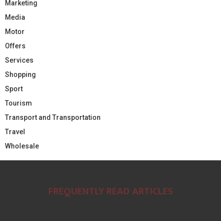
Marketing
Media
Motor
Offers
Services
Shopping
Sport
Tourism
Transport and Transportation
Travel
Wholesale
FREQUENTLY READ ARTICLES