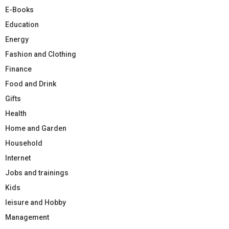
E-Books
Education
Energy
Fashion and Clothing
Finance
Food and Drink
Gifts
Health
Home and Garden
Household
Internet
Jobs and trainings
Kids
leisure and Hobby
Management