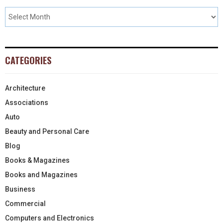
CATEGORIES
Architecture
Associations
Auto
Beauty and Personal Care
Blog
Books & Magazines
Books and Magazines
Business
Commercial
Computers and Electronics