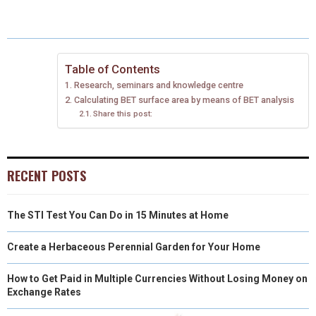
E
E
E
E
E
I
B
E
E
L
O
O
O
O
O
T
O
R
D
N
N
N
N
N
T
O
E
I
Table of Contents
Research, seminars and knowledge centre
E
K
S
N
Calculating BET surface area by means of BET analysis
Share this post:
R
T
)
RECENT POSTS
The STI Test You Can Do in 15 Minutes at Home
Create a Herbaceous Perennial Garden for Your Home
How to Get Paid in Multiple Currencies Without Losing Money on
Exchange Rates