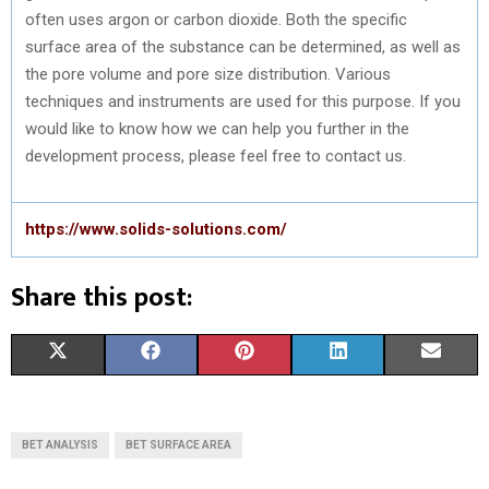
often uses argon or carbon dioxide. Both the specific
surface area of the substance can be determined, as well as
the pore volume and pore size distribution. Various
techniques and instruments are used for this purpose. If you
would like to know how we can help you further in the
development process, please feel free to contact us.
https://www.solids-solutions.com/
Share this post:
S
S
S
S
S
X
F
P
L
E
H
H
H
H
H
(
A
I
I
M
A
A
A
A
A
T
C
N
N
A
BET ANALYSIS
BET SURFACE AREA
R
R
R
R
R
W
E
T
K
I