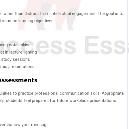
 rather than distract from intellectual engagement. The goal is to
 focus on learning objectives.
ring note-taking
t in lecture lighting
g study sessions
emic presentations
 Assessments
unities to practice professional communication skills. Appropriate
lp students feel prepared for future workplace presentations.
 overshadow your message