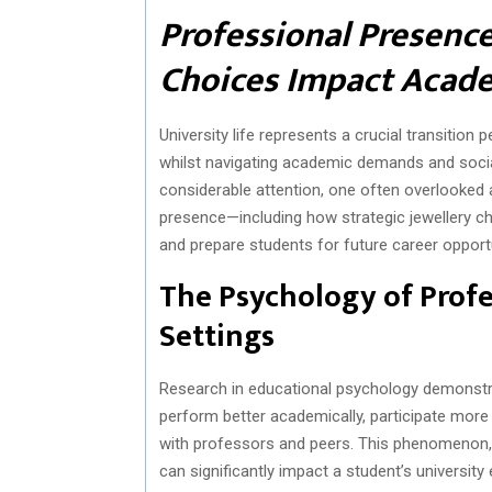
Professional Presence
Choices Impact Acade
University life represents a crucial transition
whilst navigating academic demands and socia
considerable attention, one often overlooked
presence—including how strategic jewellery 
and prepare students for future career opportu
The Psychology of Profe
Settings
Research in educational psychology demonstra
perform better academically, participate more 
with professors and peers. This phenomenon, 
can significantly impact a student’s university