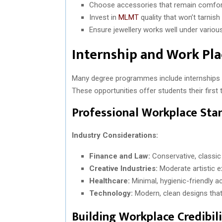
Choose accessories that remain comfo
Invest in
MLMT
quality that won’t tarnish
Ensure jewellery works well under various
Internship and Work Pl
Many degree programmes include internships o
These opportunities offer students their firs
Professional Workplace Sta
Industry Considerations:
Finance and Law:
Conservative, classic 
Creative Industries:
Moderate artistic e
Healthcare:
Minimal, hygienic-friendly 
Technology:
Modern, clean designs that
Building Workplace Credibil