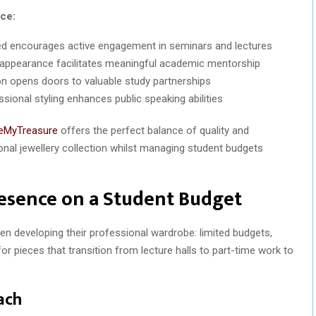
ce:
ed encourages active engagement in seminars and lectures
appearance facilitates meaningful academic mentorship
n opens doors to valuable study partnerships
sional styling enhances public speaking abilities
eMyTreasure
offers the perfect balance of quality and
ional jewellery collection whilst managing student budgets
resence on a Student Budget
en developing their professional wardrobe: limited budgets,
r pieces that transition from lecture halls to part-time work to
ach