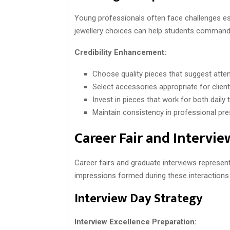
Young professionals often face challenges esta
jewellery choices can help students command r
Credibility Enhancement:
Choose quality pieces that suggest attent
Select accessories appropriate for client
Invest in pieces that work for both dail
Maintain consistency in professional pre
Career Fair and Intervie
Career fairs and graduate interviews represent
impressions formed during these interactions c
Interview Day Strategy
Interview Excellence Preparation: