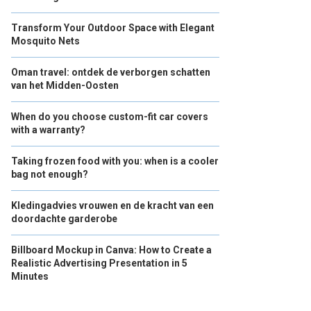
Transform Your Outdoor Space with Elegant
Mosquito Nets
Oman travel: ontdek de verborgen schatten
van het Midden-Oosten
When do you choose custom-fit car covers
with a warranty?
Taking frozen food with you: when is a cooler
bag not enough?
Kledingadvies vrouwen en de kracht van een
doordachte garderobe
Billboard Mockup in Canva: How to Create a
Realistic Advertising Presentation in 5
Minutes