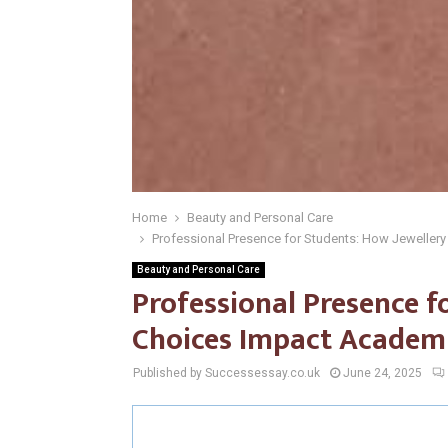
Home
Beauty and Personal Care
Professional Presence for Students: How Jeweller
Beauty and Personal Care
Professional Presence f
Choices Impact Academi
Published by Successessay.co.uk
June 24, 2025