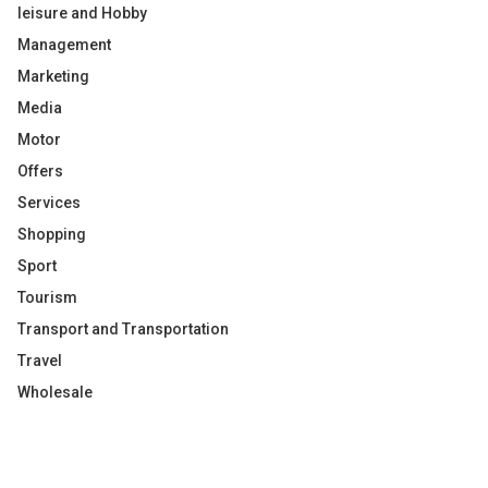
leisure and Hobby
Management
Marketing
Media
Motor
Offers
Services
Shopping
Sport
Tourism
Transport and Transportation
Travel
Wholesale