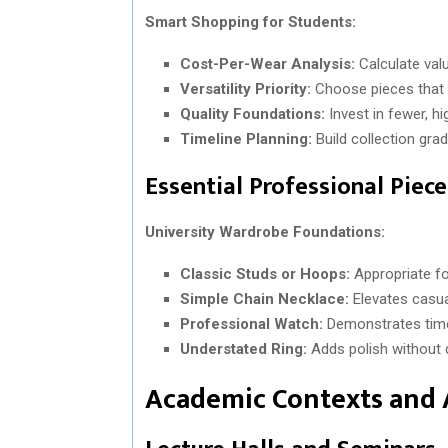
Smart Shopping for Students:
Cost-Per-Wear Analysis:
Calculate val
Versatility Priority:
Choose pieces that 
Quality Foundations:
Invest in fewer, h
Timeline Planning:
Build collection grad
Essential Professional Piec
University Wardrobe Foundations:
Classic Studs or Hoops:
Appropriate fo
Simple Chain Necklace:
Elevates casua
Professional Watch:
Demonstrates time
Understated Ring:
Adds polish without d
Academic Contexts and 