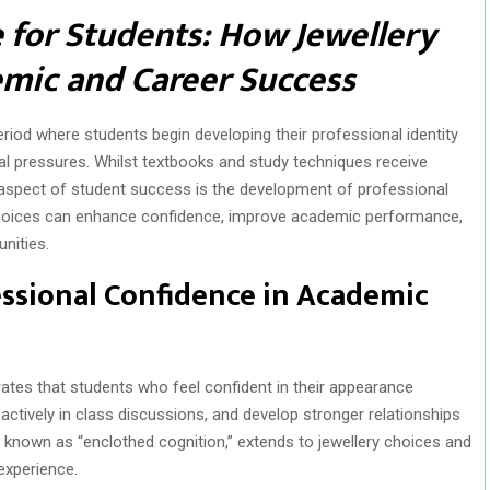
 for Students: How Jewellery
mic and Career Success
 period where students begin developing their professional identity
l pressures. Whilst textbooks and study techniques receive
 aspect of student success is the development of professional
choices can enhance confidence, improve academic performance,
nities.
ssional Confidence in Academic
tes that students who feel confident in their appearance
actively in class discussions, and develop stronger relationships
known as “enclothed cognition,” extends to jewellery choices and
 experience.