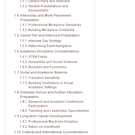
Lecture Halls and Seminars
Student Presentations and
Assessments
Internship and Work Placement
Preparation
Professional Workplace Standards
Building Workplace Credibility
Career Fair and Interview Preparation
Interview Day Strategy
Networking Event Navigation
Academic Discipline Considerations
STEM Fields
Humanities and Social Sciences
Business and Economics
Social and Academic Balance
Transition Versatility
Building Confidence in Social
Academic Settings
Graduate School and Further Education
Preparation
Research and Academic Conference
Participation
Teaching and Leadership Opportunities
Long-term Career Development
Professional Wardrobe Evolution
Return on Investment
Cultural and International Considerations