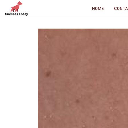
HOME
CONTA