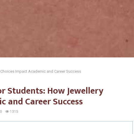
y Choices Impact Academic and Career Success
or Students: How Jewellery
c and Career Success
0
1315