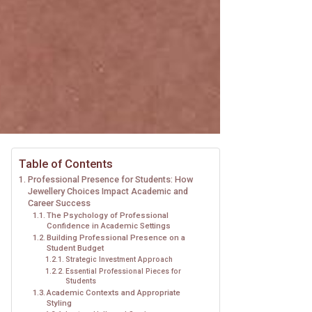
Table of Contents
Professional Presence for Students: How
Jewellery Choices Impact Academic and
Career Success
The Psychology of Professional
Confidence in Academic Settings
Building Professional Presence on a
Student Budget
Strategic Investment Approach
Essential Professional Pieces for
Students
Academic Contexts and Appropriate
Styling