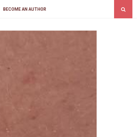
BECOME AN AUTHOR