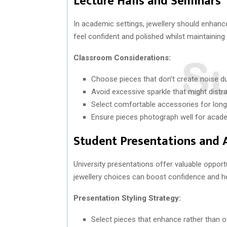
Lecture Halls and Seminars
In academic settings, jewellery should enhance
feel confident and polished whilst maintaining
Classroom Considerations:
Choose pieces that don’t create noise du
Avoid excessive sparkle that might distrac
Select comfortable accessories for lon
Ensure pieces photograph well for acad
Student Presentations and
University presentations offer valuable opport
jewellery choices can boost confidence and he
Presentation Styling Strategy:
Select pieces that enhance rather than