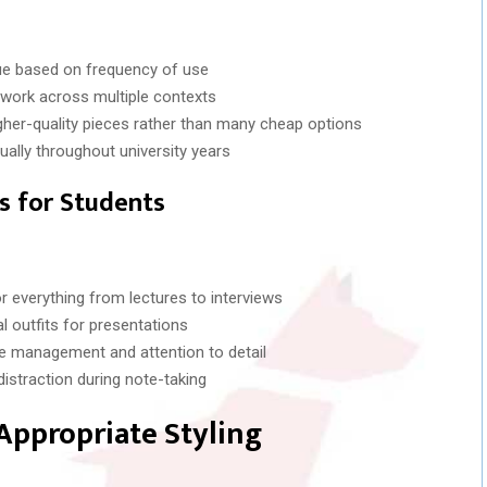
ue based on frequency of use
work across multiple contexts
igher-quality pieces rather than many cheap options
ually throughout university years
es for Students
r everything from lectures to interviews
l outfits for presentations
 management and attention to detail
istraction during note-taking
Appropriate Styling