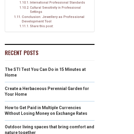
International Professional Standards
Cultural Sensitivity in Professional
Settings
Conclusion: Jewellery as Professional
Development Tool
Share this post:
RECENT POSTS
The STI Test You Can Do in 15 Minutes at
Home
Create a Herbaceous Perennial Garden for
Your Home
How to Get Paid in Multiple Currencies
Without Losing Money on Exchange Rates
Outdoor living spaces that bring comfort and
nature together