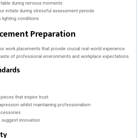
rtable during nervous moments
 or irritate during stressful assessment periods
 lighting conditions
acement Preparation
r work placements that provide crucial real-world experience.
t taste of professional environments and workplace expectations.
ndards
pieces that inspire trust
xpression whilst maintaining professionalism
accessories
 suggest innovation
ity