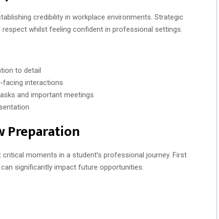
blishing credibility in workplace environments. Strategic
espect whilst feeling confident in professional settings.
ion to detail
-facing interactions
y tasks and important meetings
sentation
w Preparation
 critical moments in a student’s professional journey. First
an significantly impact future opportunities.