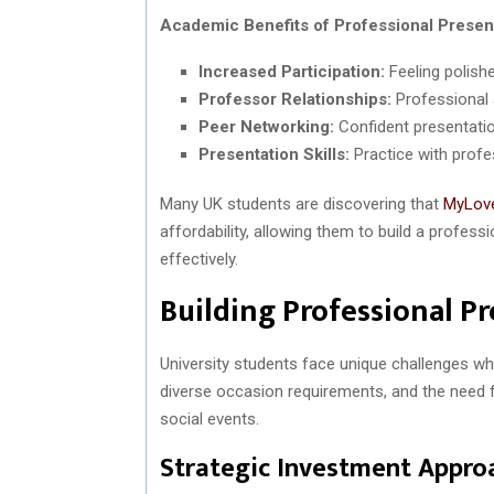
Academic Benefits of Professional Presen
Increased Participation:
Feeling polish
Professor Relationships:
Professional 
Peer Networking:
Confident presentatio
Presentation Skills:
Practice with profes
Many UK students are discovering that
MyLov
affordability, allowing them to build a profess
effectively.
Building Professional P
University students face unique challenges wh
diverse occasion requirements, and the need fo
social events.
Strategic Investment Appro