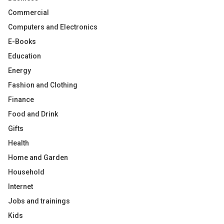
Commercial
Computers and Electronics
E-Books
Education
Energy
Fashion and Clothing
Finance
Food and Drink
Gifts
Health
Home and Garden
Household
Internet
Jobs and trainings
Kids