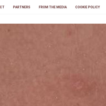
CT
PARTNERS
FROM THE MEDIA
COOKIE POLICY