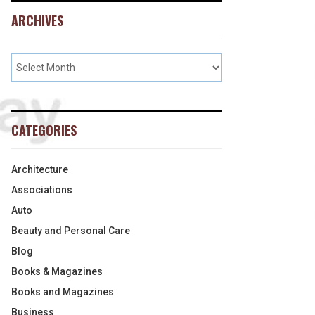
ARCHIVES
CATEGORIES
Architecture
Associations
Auto
Beauty and Personal Care
Blog
Books & Magazines
Books and Magazines
Business