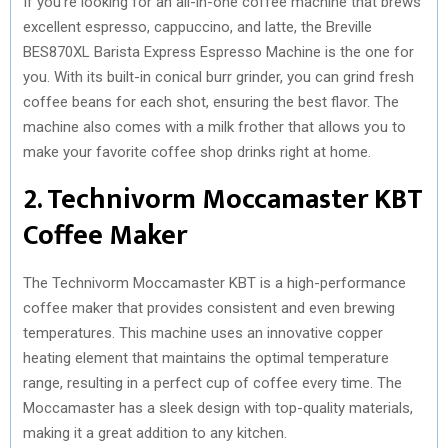
If you’re looking for an all-in-one coffee machine that brews
excellent espresso, cappuccino, and latte, the Breville
BES870XL Barista Express Espresso Machine is the one for
you. With its built-in conical burr grinder, you can grind fresh
coffee beans for each shot, ensuring the best flavor. The
machine also comes with a milk frother that allows you to
make your favorite coffee shop drinks right at home.
2. Technivorm Moccamaster KBT
Coffee Maker
The Technivorm Moccamaster KBT is a high-performance
coffee maker that provides consistent and even brewing
temperatures. This machine uses an innovative copper
heating element that maintains the optimal temperature
range, resulting in a perfect cup of coffee every time. The
Moccamaster has a sleek design with top-quality materials,
making it a great addition to any kitchen.