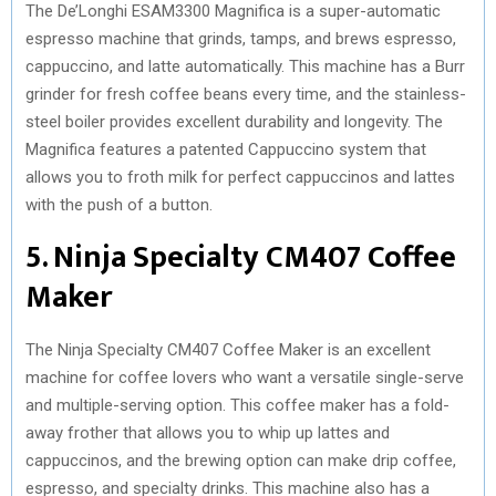
The De’Longhi ESAM3300 Magnifica is a super-automatic
espresso machine that grinds, tamps, and brews espresso,
cappuccino, and latte automatically. This machine has a Burr
grinder for fresh coffee beans every time, and the stainless-
steel boiler provides excellent durability and longevity. The
Magnifica features a patented Cappuccino system that
allows you to froth milk for perfect cappuccinos and lattes
with the push of a button.
5. Ninja Specialty CM407 Coffee
Maker
The Ninja Specialty CM407 Coffee Maker is an excellent
machine for coffee lovers who want a versatile single-serve
and multiple-serving option. This coffee maker has a fold-
away frother that allows you to whip up lattes and
cappuccinos, and the brewing option can make drip coffee,
espresso, and specialty drinks. This machine also has a