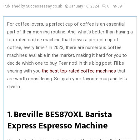
Published by Successessay.co.uk
January 16, 2024
0
891
For coffee lovers, a perfect cup of coffee is an essential
part of their morning routine. And, what’s better than having a
top-rated coffee machine that brews a perfect cup of
coffee, every time? In 2023, there are numerous coffee
machines available in the market, making it hard for you to
decide which one to buy. Fear not! In this blog post, I’ll be
sharing with you
the best top-rated coffee machines
that
are worth considering. So, grab your favorite mug and let’s
dive in.
1. Breville BES870XL Barista
Express Espresso Machine