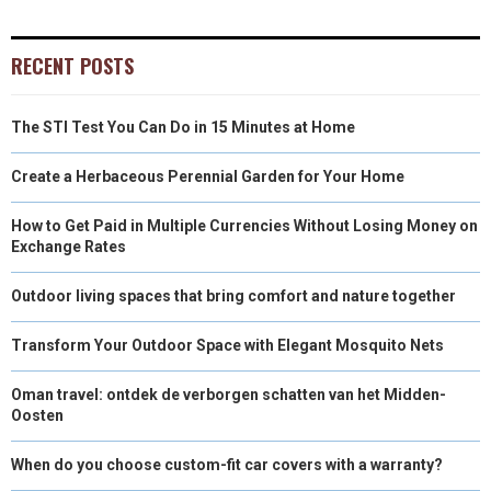
)
RECENT POSTS
The STI Test You Can Do in 15 Minutes at Home
Create a Herbaceous Perennial Garden for Your Home
How to Get Paid in Multiple Currencies Without Losing Money on
Exchange Rates
Outdoor living spaces that bring comfort and nature together
Transform Your Outdoor Space with Elegant Mosquito Nets
Oman travel: ontdek de verborgen schatten van het Midden-
Oosten
When do you choose custom-fit car covers with a warranty?