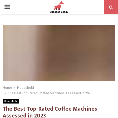
PRIMARY
MENU
Home
Household
The Best Top-Rated Coffee Machines Assessed in 2023
Household
The Best Top-Rated Coffee Machines
Assessed in 2023