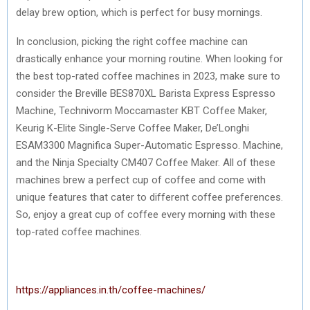
delay brew option, which is perfect for busy mornings.
In conclusion, picking the right coffee machine can
drastically enhance your morning routine. When looking for
the best top-rated coffee machines in 2023, make sure to
consider the Breville BES870XL Barista Express Espresso
Machine, Technivorm Moccamaster KBT Coffee Maker,
Keurig K-Elite Single-Serve Coffee Maker, De’Longhi
ESAM3300 Magnifica Super-Automatic Espresso. Machine,
and the Ninja Specialty CM407 Coffee Maker. All of these
machines brew a perfect cup of coffee and come with
unique features that cater to different coffee preferences.
So, enjoy a great cup of coffee every morning with these
top-rated coffee machines.
https://appliances.in.th/coffee-machines/