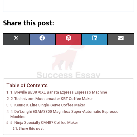
Share this post:
S
S
S
S
S
X
F
P
L
E
H
H
H
H
H
(
A
I
I
M
A
A
A
A
A
T
C
N
N
A
R
R
R
R
R
W
E
T
K
I
E
E
E
E
E
I
B
E
E
L
Table of Contents
1. Breville BES870XL Barista Express Espresso Machine
O
O
O
O
O
T
O
R
D
2. Technivorm Moccamaster KBT Coffee Maker
N
N
N
N
N
3. Keurig K-Elite Single-Serve Coffee Maker
T
O
E
I
4. De’Longhi ESAM3300 Magnifica Super-Automatic Espresso
E
K
S
N
Machine
5. Ninja Specialty CM407 Coffee Maker
R
T
Share this post: