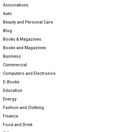
Associations
Auto
Beauty and Personal Care
Blog
Books & Magazines
Books and Magazines
Business
Commercial
Computers and Electronics
E-Books
Education
Energy
Fashion and Clothing
Finance
Food and Drink