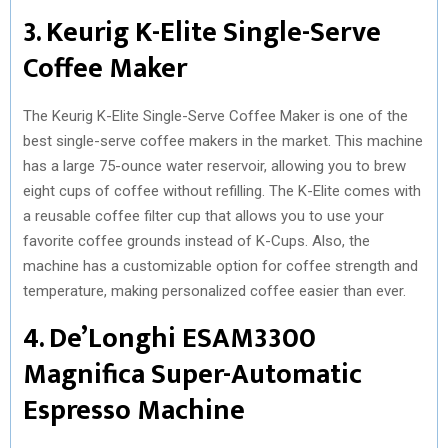
3. Keurig K-Elite Single-Serve
Coffee Maker
The Keurig K-Elite Single-Serve Coffee Maker is one of the
best single-serve coffee makers in the market. This machine
has a large 75-ounce water reservoir, allowing you to brew
eight cups of coffee without refilling. The K-Elite comes with
a reusable coffee filter cup that allows you to use your
favorite coffee grounds instead of K-Cups. Also, the
machine has a customizable option for coffee strength and
temperature, making personalized coffee easier than ever.
4. De’Longhi ESAM3300
Magnifica Super-Automatic
Espresso Machine