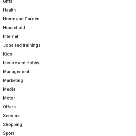
Gifts
Health
Home and Garden
Household
Internet
Jobs and trainings
Kids
leisure and Hobby
Management
Marketing
Media
Motor
Offers
Services
Shopping
Sport