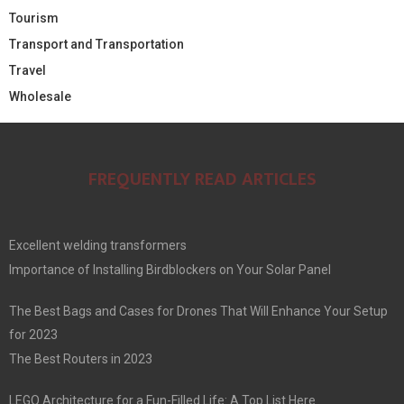
Tourism
Transport and Transportation
Travel
Wholesale
FREQUENTLY READ ARTICLES
Excellent welding transformers
Importance of Installing Birdblockers on Your Solar Panel
The Best Bags and Cases for Drones That Will Enhance Your Setup
for 2023
The Best Routers in 2023
LEGO Architecture for a Fun-Filled Life: A Top List Here