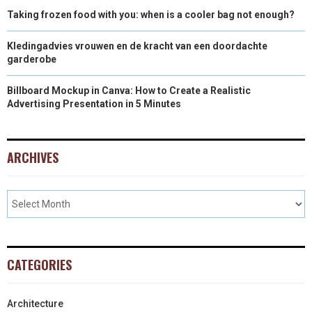
Taking frozen food with you: when is a cooler bag not enough?
Kledingadvies vrouwen en de kracht van een doordachte
garderobe
Billboard Mockup in Canva: How to Create a Realistic
Advertising Presentation in 5 Minutes
ARCHIVES
CATEGORIES
Architecture