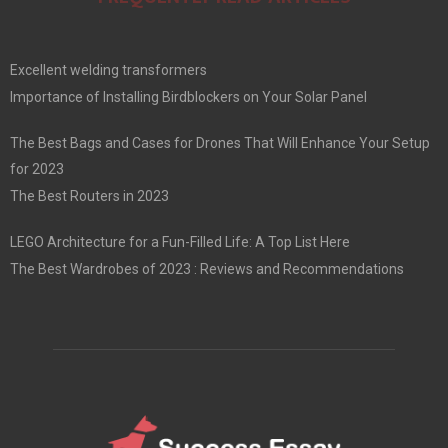
Excellent welding transformers
Importance of Installing Birdblockers on Your Solar Panel
The Best Bags and Cases for Drones That Will Enhance Your Setup
for 2023
The Best Routers in 2023
LEGO Architecture for a Fun-Filled Life: A Top List Here
The Best Wardrobes of 2023 : Reviews and Recommendations