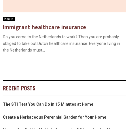
Health
Immigrant healthcare insurance
Do you come to the Netherlands to work? Then you are probably
obliged to take out Dutch healthcare insurance. Everyone living in
the Netherlands must...
RECENT POSTS
The STI Test You Can Do in 15 Minutes at Home
Create a Herbaceous Perennial Garden for Your Home