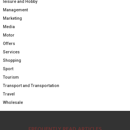
leisure and Hobby
Management
Marketing
Media
Motor
Offers
Services
Shopping
Sport
Tourism
Transport and Transportation
Travel
Wholesale
FREQUENTLY READ ARTICLES