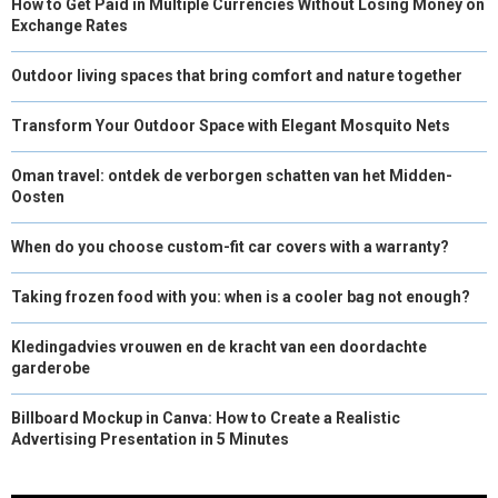
How to Get Paid in Multiple Currencies Without Losing Money on
Exchange Rates
Outdoor living spaces that bring comfort and nature together
Transform Your Outdoor Space with Elegant Mosquito Nets
Oman travel: ontdek de verborgen schatten van het Midden-
Oosten
When do you choose custom-fit car covers with a warranty?
Taking frozen food with you: when is a cooler bag not enough?
Kledingadvies vrouwen en de kracht van een doordachte
garderobe
Billboard Mockup in Canva: How to Create a Realistic
Advertising Presentation in 5 Minutes