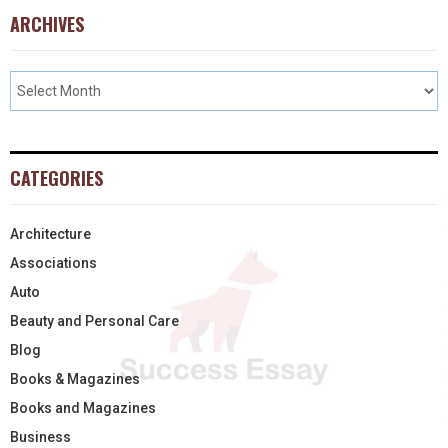
ARCHIVES
CATEGORIES
Architecture
Associations
Auto
Beauty and Personal Care
Blog
Books & Magazines
Books and Magazines
Business