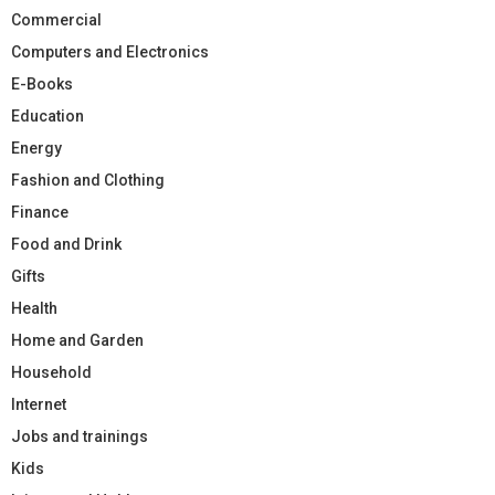
Commercial
Computers and Electronics
E-Books
Education
Energy
Fashion and Clothing
Finance
Food and Drink
Gifts
Health
Home and Garden
Household
Internet
Jobs and trainings
Kids