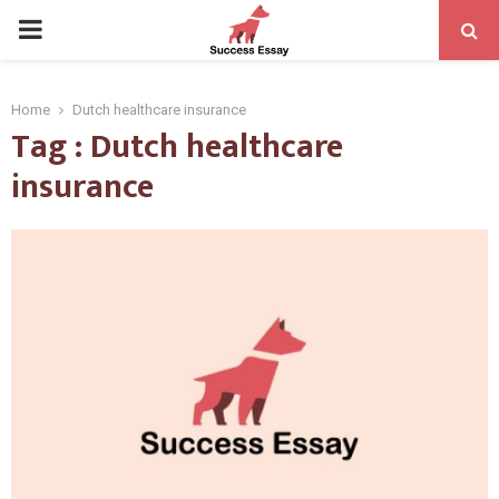
PRIMARY
MENU
Home
Dutch healthcare insurance
Tag : Dutch healthcare
insurance