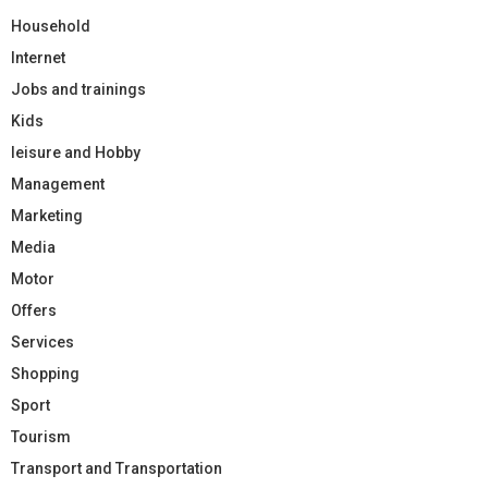
Household
Internet
Jobs and trainings
Kids
leisure and Hobby
Management
Marketing
Media
Motor
Offers
Services
Shopping
Sport
Tourism
Transport and Transportation