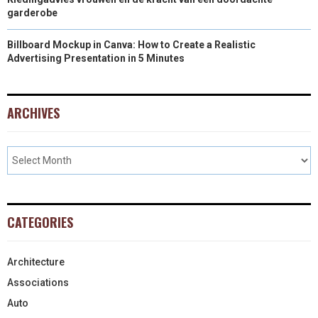
garderobe
Billboard Mockup in Canva: How to Create a Realistic
Advertising Presentation in 5 Minutes
ARCHIVES
CATEGORIES
Architecture
Associations
Auto