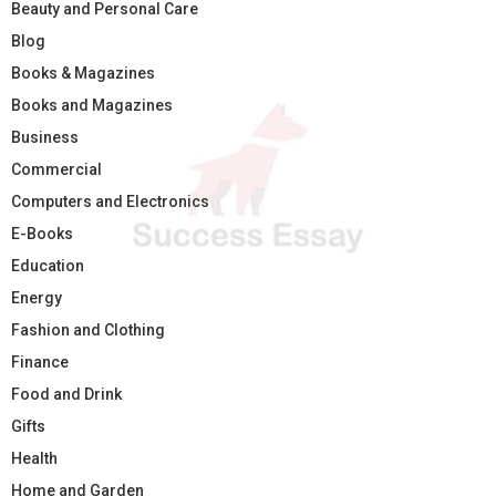
Beauty and Personal Care
Blog
Books & Magazines
Books and Magazines
Business
Commercial
Computers and Electronics
E-Books
Education
Energy
Fashion and Clothing
Finance
Food and Drink
Gifts
Health
Home and Garden