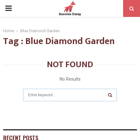
PRIMARY
MENU
Home
Blue Diamond Garden
Tag : Blue Diamond Garden
NOT FOUND
No Results
Search
for:
SEARCH
RECENT POSTS