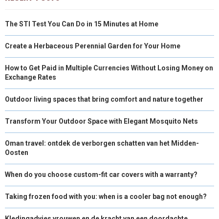
The STI Test You Can Do in 15 Minutes at Home
Create a Herbaceous Perennial Garden for Your Home
How to Get Paid in Multiple Currencies Without Losing Money on
Exchange Rates
Outdoor living spaces that bring comfort and nature together
Transform Your Outdoor Space with Elegant Mosquito Nets
Oman travel: ontdek de verborgen schatten van het Midden-
Oosten
When do you choose custom-fit car covers with a warranty?
Taking frozen food with you: when is a cooler bag not enough?
Kledingadvies vrouwen en de kracht van een doordachte