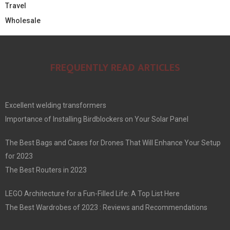
Travel
Wholesale
FREQUENTLY READ ARTICLES
Excellent welding transformers
Importance of Installing Birdblockers on Your Solar Panel
The Best Bags and Cases for Drones That Will Enhance Your Setup
for 2023
The Best Routers in 2023
LEGO Architecture for a Fun-Filled Life: A Top List Here
The Best Wardrobes of 2023 : Reviews and Recommendations