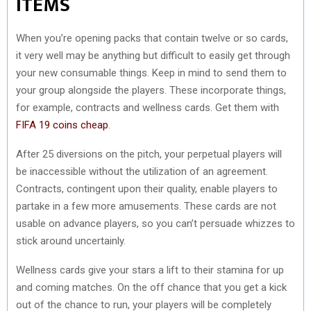
ITEMS
When you’re opening packs that contain twelve or so cards,
it very well may be anything but difficult to easily get through
your new consumable things. Keep in mind to send them to
your group alongside the players. These incorporate things,
for example, contracts and wellness cards. Get them with
FIFA 19 coins cheap
.
After 25 diversions on the pitch, your perpetual players will
be inaccessible without the utilization of an agreement.
Contracts, contingent upon their quality, enable players to
partake in a few more amusements. These cards are not
usable on advance players, so you can’t persuade whizzes to
stick around uncertainly.
Wellness cards give your stars a lift to their stamina for up
and coming matches. On the off chance that you get a kick
out of the chance to run, your players will be completely