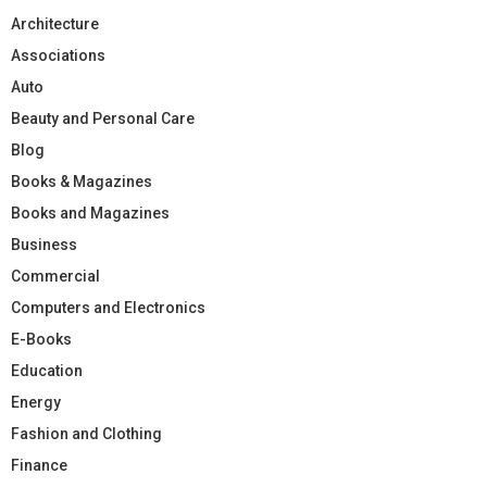
Architecture
Associations
Auto
Beauty and Personal Care
Blog
Books & Magazines
Books and Magazines
Business
Commercial
Computers and Electronics
E-Books
Education
Energy
Fashion and Clothing
Finance