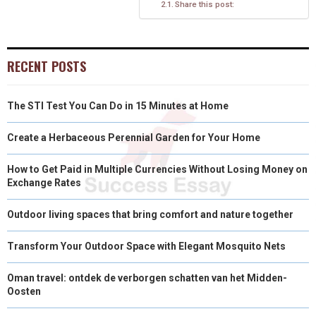
Share this post:
R
T
)
RECENT POSTS
The STI Test You Can Do in 15 Minutes at Home
Create a Herbaceous Perennial Garden for Your Home
How to Get Paid in Multiple Currencies Without Losing Money on
Exchange Rates
Outdoor living spaces that bring comfort and nature together
Transform Your Outdoor Space with Elegant Mosquito Nets
Oman travel: ontdek de verborgen schatten van het Midden-
Oosten