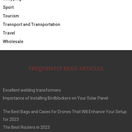
Sport
Tourism
Transport and Transportation
Travel
Wholesale
FREQUENTLY READ ARTICLES
Excellent welding transformers
Importance of Installing Birdblockers on Your Solar Panel
The Best Bags and Cases for Drones That Will Enhance Your Setup
for 2023
The Best Routers in 2023