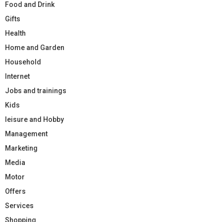
Food and Drink
Gifts
Health
Home and Garden
Household
Internet
Jobs and trainings
Kids
leisure and Hobby
Management
Marketing
Media
Motor
Offers
Services
Shopping