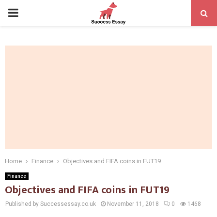
PRIMARY
MENU
Home
Finance
Objectives and FIFA coins in FUT19
Finance
Objectives and FIFA coins in FUT19
Published by Successessay.co.uk
November 11, 2018
0
1468