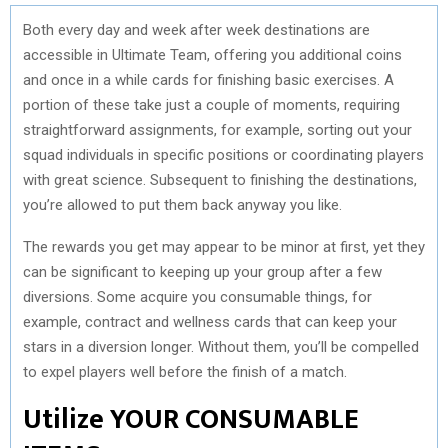
Both every day and week after week destinations are
accessible in Ultimate Team, offering you additional coins
and once in a while cards for finishing basic exercises. A
portion of these take just a couple of moments, requiring
straightforward assignments, for example, sorting out your
squad individuals in specific positions or coordinating players
with great science. Subsequent to finishing the destinations,
you’re allowed to put them back anyway you like.
The rewards you get may appear to be minor at first, yet they
can be significant to keeping up your group after a few
diversions. Some acquire you consumable things, for
example, contract and wellness cards that can keep your
stars in a diversion longer. Without them, you’ll be compelled
to expel players well before the finish of a match.
Utilize YOUR CONSUMABLE