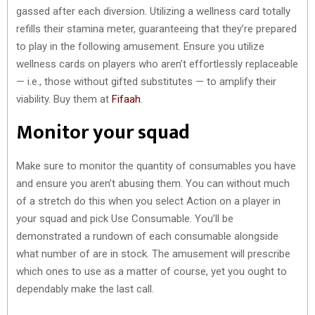
gassed after each diversion. Utilizing a wellness card totally
refills their stamina meter, guaranteeing that they’re prepared
to play in the following amusement. Ensure you utilize
wellness cards on players who aren’t effortlessly replaceable
— i.e., those without gifted substitutes — to amplify their
viability. Buy them at
Fifaah
.
Monitor your squad
Make sure to monitor the quantity of consumables you have
and ensure you aren’t abusing them. You can without much
of a stretch do this when you select Action on a player in
your squad and pick Use Consumable. You’ll be
demonstrated a rundown of each consumable alongside
what number of are in stock. The amusement will prescribe
which ones to use as a matter of course, yet you ought to
dependably make the last call.