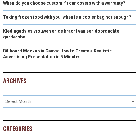
When do you choose custom-fit car covers with a warranty?
Taking frozen food with you: when is a cooler bag not enough?
Kledingadvies vrouwen en de kracht van een doordachte
garderobe
Billboard Mockup in Canva: How to Create a Realistic
Advertising Presentation in 5 Minutes
ARCHIVES
CATEGORIES