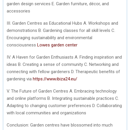
garden design services E. Garden furniture, décor, and
accessories
III. Garden Centres as Educational Hubs A. Workshops and
demonstrations B. Gardening classes for all skill levels C.
Encouraging sustainability and environmental
consciousness
Lowes garden center
IV. A Haven for Garden Enthusiasts A. Finding inspiration and
ideas B. Creating a sense of community C. Networking and
connecting with fellow gardeners D. Therapeutic benefits of
gardening via
https://www.ibiza24.eu/
V. The Future of Garden Centres A. Embracing technology
and online platforms B. Integrating sustainable practices C.
Adapting to changing customer preferences D. Collaborating
with local communities and organizations
Conclusion: Garden centres have blossomed into much