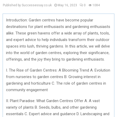
Published by Successessay.co.uk
May 16, 2023
0
1084
Introduction: Garden centres have become popular
destinations for plant enthusiasts and gardening enthusiasts
alike. These green havens offer a wide array of plants, tools,
and expert advice to help individuals transform their outdoor
spaces into lush, thriving gardens. In this article, we will delve
into the world of garden centres, exploring their significance,
offerings, and the joy they bring to gardening enthusiasts.
I. The Rise of Garden Centres: A Blooming Trend A. Evolution
from nurseries to garden centres B. Growing interest in
gardening and horticulture C. The role of garden centres in
community engagement
II. Plant Paradise: What Garden Centres Offer A. A vast
variety of plants B. Seeds, bulbs, and other gardening
essentials C. Expert advice and guidance D. Landscaping and