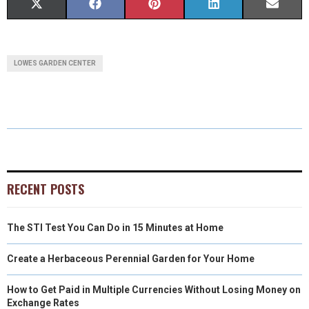
S
S
S
S
S
X
F
P
L
E
H
H
H
H
H
(
A
I
I
M
A
A
A
A
A
T
C
N
N
A
LOWES GARDEN CENTER
R
R
R
R
R
W
E
T
K
I
E
E
E
E
E
I
B
E
E
L
O
O
O
O
O
T
O
R
D
N
N
N
N
N
T
O
E
I
E
K
S
N
RECENT POSTS
R
T
The STI Test You Can Do in 15 Minutes at Home
)
Create a Herbaceous Perennial Garden for Your Home
How to Get Paid in Multiple Currencies Without Losing Money on
Exchange Rates