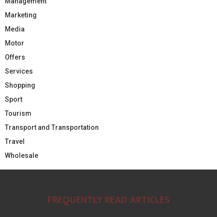
Management
Marketing
Media
Motor
Offers
Services
Shopping
Sport
Tourism
Transport and Transportation
Travel
Wholesale
FREQUENTLY READ ARTICLES