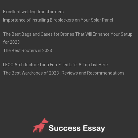
Excellent welding transformers
Importance of Installing Birdblockers on Your Solar Panel
The Best Bags and Cases for Drones That Will Enhance Your Setup
for 2023
The Best Routers in 2023
LEGO Architecture for a Fun-Filled Life: A Top List Here
The Best Wardrobes of 2023 : Reviews and Recommendations