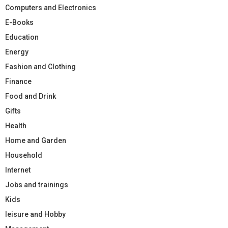
Computers and Electronics
E-Books
Education
Energy
Fashion and Clothing
Finance
Food and Drink
Gifts
Health
Home and Garden
Household
Internet
Jobs and trainings
Kids
leisure and Hobby