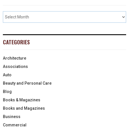
CATEGORIES
Architecture
Associations
Auto
Beauty and Personal Care
Blog
Books & Magazines
Books and Magazines
Business
Commercial