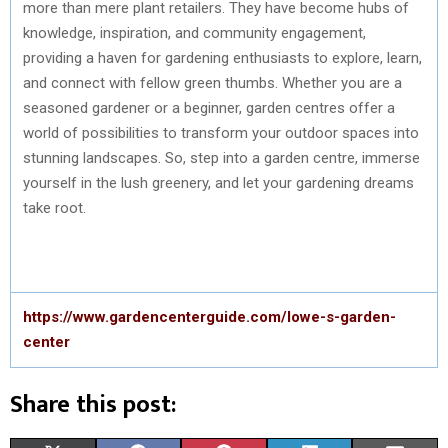
more than mere plant retailers. They have become hubs of
knowledge, inspiration, and community engagement,
providing a haven for gardening enthusiasts to explore, learn,
and connect with fellow green thumbs. Whether you are a
seasoned gardener or a beginner, garden centres offer a
world of possibilities to transform your outdoor spaces into
stunning landscapes. So, step into a garden centre, immerse
yourself in the lush greenery, and let your gardening dreams
take root.
https://www.gardencenterguide.com/lowe-s-garden-
center
Share this post: