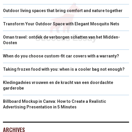
Outdoor living spaces that bring comfort and nature together
Transform Your Outdoor Space with Elegant Mosquito Nets
Oman travel: ontdek de verborgen schatten van het Midden-
Oosten
When do you choose custom-fit car covers with a warranty?
Taking frozen food with you: when is a cooler bag not enough?
Kledingadvies vrouwen en de kracht van een doordachte
garderobe
Billboard Mockup in Canva: How to Create a Realistic
Advertising Presentation in 5 Minutes
ARCHIVES