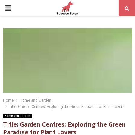
PRIMARY
MENU
Home
Home and Garden
Title: Garden Centres: Exploring the Green Paradise for Plant Lovers
Home and Garden
Title: Garden Centres: Exploring the Green
Paradise for Plant Lovers