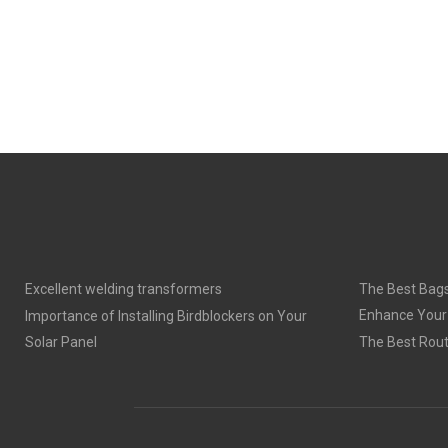
Excellent welding transformers
The Best Bags
Enhance Your
Importance of Installing Birdblockers on Your
Solar Panel
The Best Rout