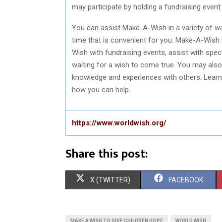
may participate by holding a fundraising event 
You can assist Make-A-Wish in a variety of wa
time that is convenient for you. Make-A-Wish
Wish with fundraising events, assist with speci
waiting for a wish to come true. You may also
knowledge and experiences with others. Lear
how you can help.
https://www.worldwish.org/
Share this post:
S
S
X (TWITTER)
FACEBOOK
H
H
A
A
MAKE A WISH TO GIVE CHILDREN HOPE
WORLD WISH