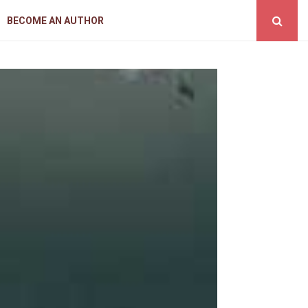
BECOME AN AUTHOR