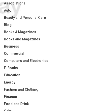
Associations
Auto
Beauty and Personal Care
Blog
Books & Magazines
Books and Magazines
Business
Commercial
Computers and Electronics
E-Books
Education
Energy
Fashion and Clothing
Finance
Food and Drink