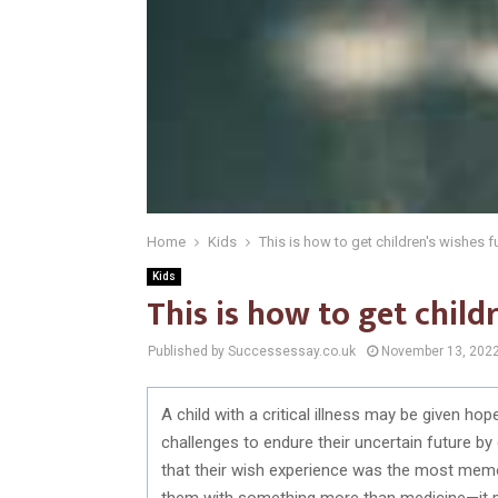
Home
Kids
This is how to get children's wishes fu
Kids
This is how to get childr
Published by Successessay.co.uk
November 13, 202
A child with a critical illness may be given hop
challenges to endure their uncertain future by
that their wish experience was the most memo
them with something more than medicine—it pr