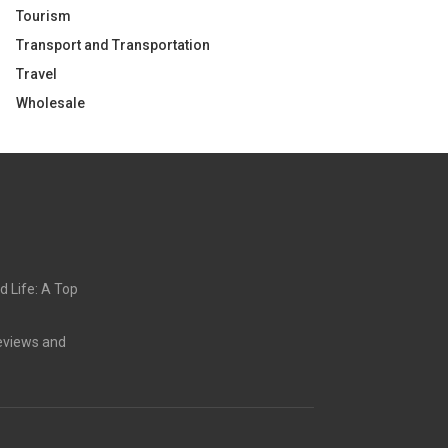
Tourism
Transport and Transportation
Travel
Wholesale
d Life: A Top
eviews and