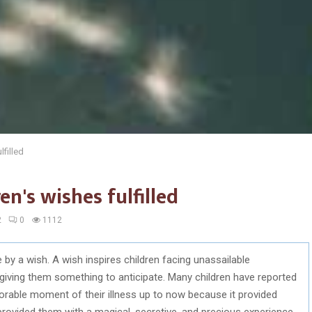
lfilled
en's wishes fulfilled
2
0
1112
e by a wish. A wish inspires children facing unassailable
 giving them something to anticipate. Many children have reported
rable moment of their illness up to now because it provided
ovided them with a magical, secretive, and precious experience.