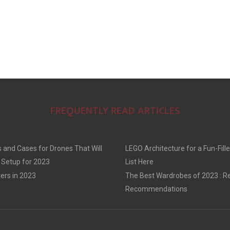
FREQUENTLY READ ARTICLES
 and Cases for Drones That Will
LEGO Architecture for a Fun-Fille
 Setup for 2023
List Here
ers in 2023
The Best Wardrobes of 2023 : R
Recommendations