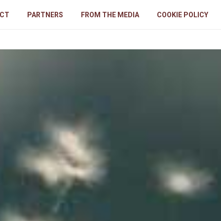
CT
PARTNERS
FROM THE MEDIA
COOKIE POLICY