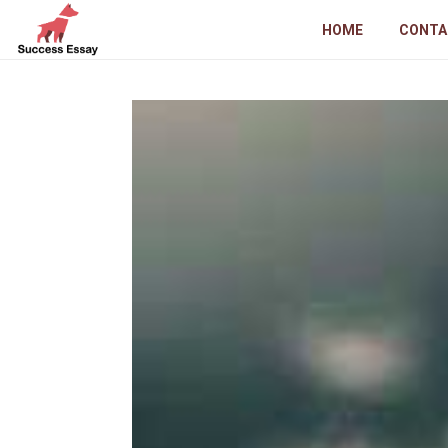
HOME
CONTA