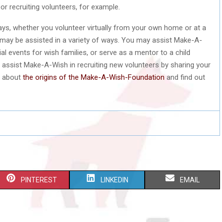
or recruiting volunteers, for example.
ys, whether you volunteer virtually from your own home or at a
 may be assisted in a variety of ways. You may assist Make-A-
al events for wish families, or serve as a mentor to a child
 assist Make-A-Wish in recruiting new volunteers by sharing your
n about
the origins of the Make-A-Wish-Foundation
and find out
S
S
S
PINTEREST
LINKEDIN
EMAIL
H
H
H
A
A
A