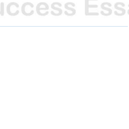
R
R
R
E
E
E
O
O
O
N
N
N