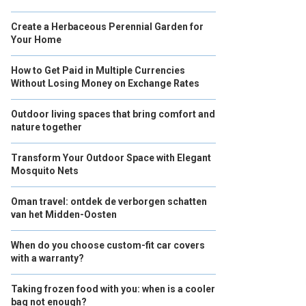
Create a Herbaceous Perennial Garden for
Your Home
How to Get Paid in Multiple Currencies
Without Losing Money on Exchange Rates
Outdoor living spaces that bring comfort and
nature together
Transform Your Outdoor Space with Elegant
Mosquito Nets
Oman travel: ontdek de verborgen schatten
van het Midden-Oosten
When do you choose custom-fit car covers
with a warranty?
Taking frozen food with you: when is a cooler
bag not enough?