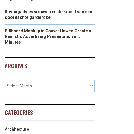
Kledingadvies vrouwen en de kracht van een
doordachte garderobe
Billboard Mockup in Canva: How to Create a
Realistic Advertising Presentation in 5
Minutes
ARCHIVES
CATEGORIES
Architecture