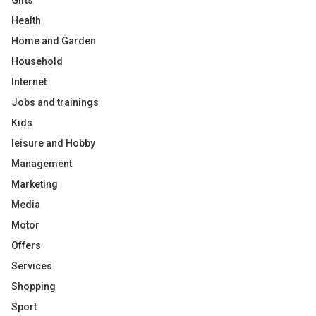
Gifts
Health
Home and Garden
Household
Internet
Jobs and trainings
Kids
leisure and Hobby
Management
Marketing
Media
Motor
Offers
Services
Shopping
Sport