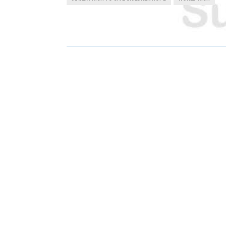
R
R
E
E
O
O
N
N