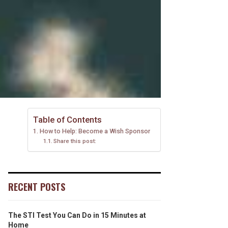
Table of Contents
How to Help: Become a Wish Sponsor
Share this post:
RECENT POSTS
The STI Test You Can Do in 15 Minutes at
Home