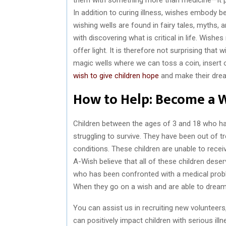
In addition to curing illness, wishes embody b
wishing wells are found in fairy tales, myths,
with discovering what is critical in life. Wishes
offer light. It is therefore not surprising that
magic wells where we can toss a coin, insert ou
wish to give children hope
and make their dre
How to Help: Become a 
Children between the ages of 3 and 18 who have
struggling to survive. They have been out of t
conditions. These children are unable to rece
A-Wish believe that all of these children deser
who has been confronted with a medical probl
When they go on a wish and are able to dream
You can assist us in recruiting new volunteer
can positively impact children with serious i