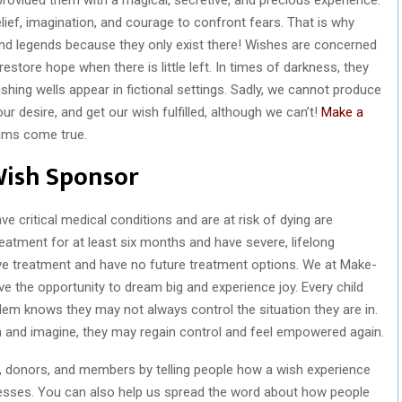
elief, imagination, and courage to confront fears. That is why
 and legends because they only exist there! Wishes are concerned
 restore hope when there is little left. In times of darkness, they
 wishing wells appear in fictional settings. Sadly, we cannot produce
r desire, and get our wish fulfilled, although we can’t!
Make a
ams come true.
Wish Sponsor
 critical medical conditions and are at risk of dying are
reatment for at least six months and have severe, lifelong
ive treatment and have no future treatment options. We at Make-
ve the opportunity to dream big and experience joy. Every child
em knows they may not always control the situation they are in.
 and imagine, they may regain control and feel empowered again.
s, donors, and members by telling people how a wish experience
llnesses. You can also help us spread the word about how people