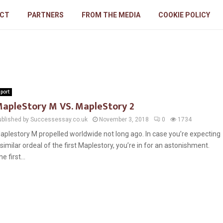
CT
PARTNERS
FROM THE MEDIA
COOKIE POLICY
port
apleStory M VS. MapleStory 2
ublished by Successessay.co.uk
November 3, 2018
0
1734
aplestory M propelled worldwide not long ago. In case you’re expecting
 similar ordeal of the first Maplestory, you’re in for an astonishment.
e first...