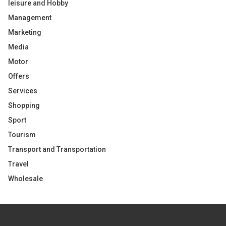
leisure and Hobby
Management
Marketing
Media
Motor
Offers
Services
Shopping
Sport
Tourism
Transport and Transportation
Travel
Wholesale