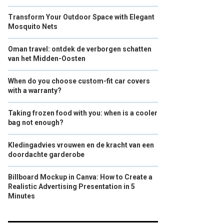
Transform Your Outdoor Space with Elegant
Mosquito Nets
Oman travel: ontdek de verborgen schatten
van het Midden-Oosten
When do you choose custom-fit car covers
with a warranty?
Taking frozen food with you: when is a cooler
bag not enough?
Kledingadvies vrouwen en de kracht van een
doordachte garderobe
Billboard Mockup in Canva: How to Create a
Realistic Advertising Presentation in 5
Minutes