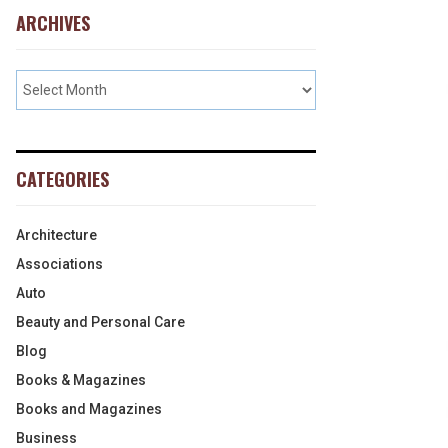
ARCHIVES
CATEGORIES
Architecture
Associations
Auto
Beauty and Personal Care
Blog
Books & Magazines
Books and Magazines
Business