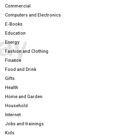
Commercial
Computers and Electronics
E-Books
Education
Energy
Fashion and Clothing
Finance
Food and Drink
Gifts
Health
Home and Garden
Household
Internet
Jobs and trainings
Kids