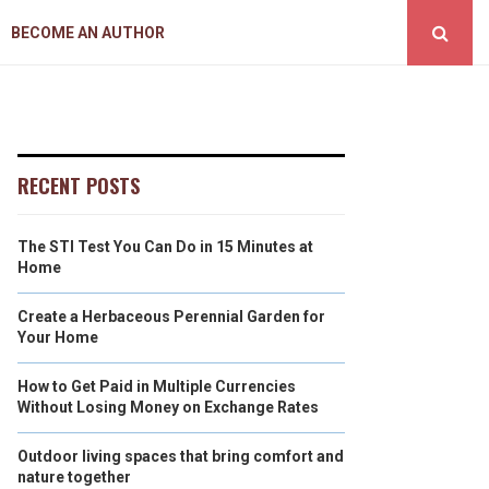
BECOME AN AUTHOR
RECENT POSTS
The STI Test You Can Do in 15 Minutes at
Home
Create a Herbaceous Perennial Garden for
Your Home
How to Get Paid in Multiple Currencies
Without Losing Money on Exchange Rates
Outdoor living spaces that bring comfort and
nature together