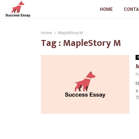
HOME
CONTA
Home
MapleStory M
Tag : MapleStory M
S
M
P
M
a
Th