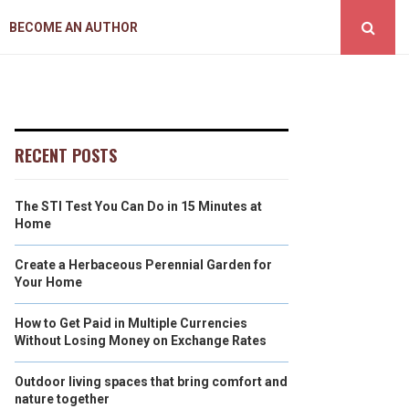
BECOME AN AUTHOR
RECENT POSTS
The STI Test You Can Do in 15 Minutes at
Home
Create a Herbaceous Perennial Garden for
Your Home
How to Get Paid in Multiple Currencies
Without Losing Money on Exchange Rates
Outdoor living spaces that bring comfort and
nature together