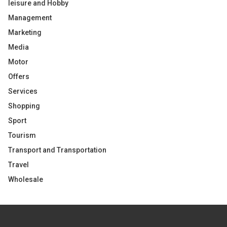
leisure and Hobby
Management
Marketing
Media
Motor
Offers
Services
Shopping
Sport
Tourism
Transport and Transportation
Travel
Wholesale