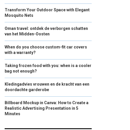
Transform Your Outdoor Space with Elegant
Mosquito Nets
Oman travel: ontdek de verborgen schatten
van het Midden-Oosten
When do you choose custom-fit car covers
with a warranty?
Taking frozen food with you: when is a cooler
bag not enough?
Kledingadvies vrouwen en de kracht van een
doordachte garderobe
Billboard Mockup in Canva: How to Create a
Realistic Advertising Presentation in 5
Minutes