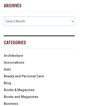
ARCHIVES
CATEGORIES
Architecture
Associations
Auto
Beauty and Personal Care
Blog
Books & Magazines
Books and Magazines
Business