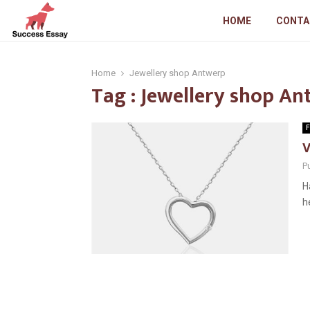
HOME
CONTA
Home
Jewellery shop Antwerp
Tag : Jewellery shop A
F
V
P
H
h