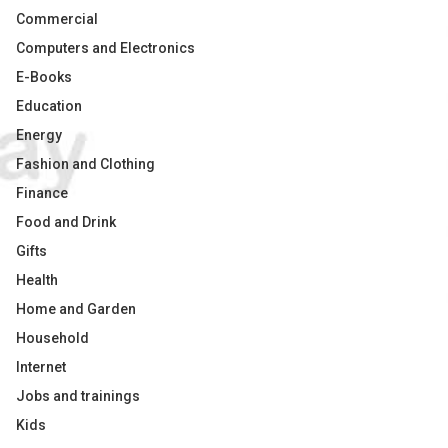
Commercial
Computers and Electronics
E-Books
Education
Energy
Fashion and Clothing
Finance
Food and Drink
Gifts
Health
Home and Garden
Household
Internet
Jobs and trainings
Kids