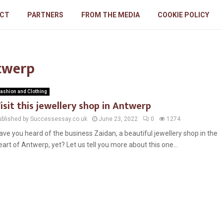
CT
PARTNERS
FROM THE MEDIA
COOKIE POLICY
ntwerp
ashion and Clothing
isit this jewellery shop in Antwerp
ublished by Successessay.co.uk
June 23, 2022
0
1274
ave you heard of the business Zaidan, a beautiful jewellery shop in the
eart of Antwerp, yet? Let us tell you more about this one...