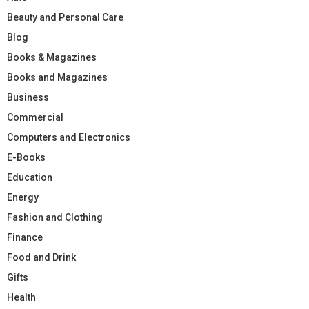
Beauty and Personal Care
Blog
Books & Magazines
Books and Magazines
Business
Commercial
Computers and Electronics
E-Books
Education
Energy
Fashion and Clothing
Finance
Food and Drink
Gifts
Health