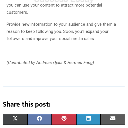
you can use your content to attract more potential
customers.
Provide new information to your audience and give them a
reason to keep following you. Soon, you’ll expand your
followers and improve your social media sales.
(Contributed by Andreas Ojala & Hermes Fang)
Share this post:
S
S
S
S
S
X
F
P
L
E