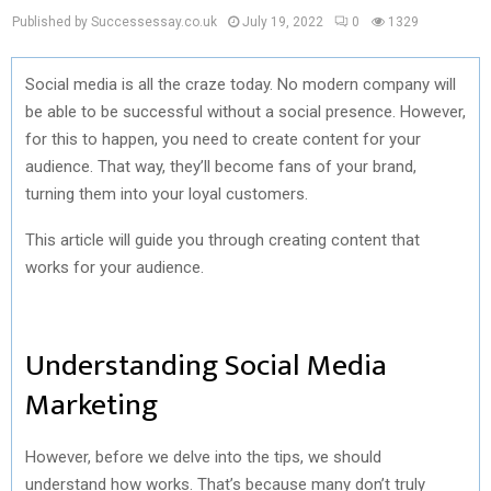
Published by Successessay.co.uk
July 19, 2022
0
1329
Social media is all the craze today. No modern company will
be able to be successful without a social presence. However,
for this to happen, you need to create content for your
audience. That way, they’ll become fans of your brand,
turning them into your loyal customers.
This article will guide you through creating content that
works for your audience.
Understanding Social Media
Marketing
However, before we delve into the tips, we should
understand
how works
. That’s because many don’t truly