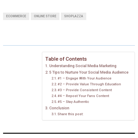
H
H
H
H
H
(
A
I
I
M
A
A
A
A
A
T
C
N
N
A
ECOMMERCE
ONLINE STORE
SHOPLAZZA
R
R
R
R
R
W
E
T
K
I
E
E
E
E
E
I
B
E
E
L
O
O
O
O
O
T
O
R
D
N
N
N
N
N
T
O
E
I
Table of Contents
Understanding Social Media Marketing
E
K
S
N
5 Tips to Nurture Your Social Media Audience
#1 – Engage With Your Audience
R
T
#2 – Provide Value Through Education
#3 – Provide Consistent Content
)
#4 – Repost Your Fans Content
#5 – Stay Authentic
Conclusion
Share this post: