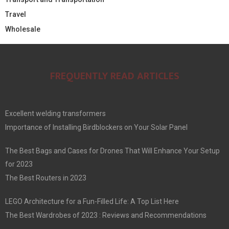
Travel
Wholesale
FREQUENTLY READ ARTICLES
Excellent welding transformers
Importance of Installing Birdblockers on Your Solar Panel
The Best Bags and Cases for Drones That Will Enhance Your Setup
for 2023
The Best Routers in 2023
LEGO Architecture for a Fun-Filled Life: A Top List Here
The Best Wardrobes of 2023 : Reviews and Recommendations