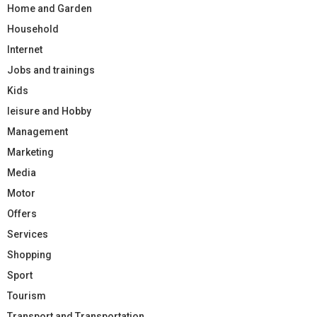
Home and Garden
Household
Internet
Jobs and trainings
Kids
leisure and Hobby
Management
Marketing
Media
Motor
Offers
Services
Shopping
Sport
Tourism
Transport and Transportation