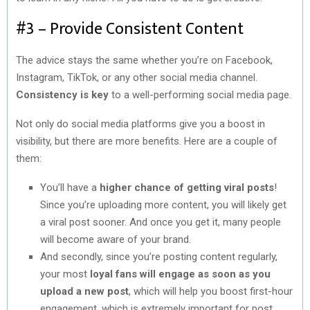
#3 – Provide Consistent Content
The advice stays the same whether you’re on Facebook,
Instagram, TikTok, or any other social media channel.
Consistency is key
to a well-performing social media page.
Not only do social media platforms give you a boost in
visibility, but there are more benefits. Here are a couple of
them:
You’ll have a
higher chance of getting viral posts
!
Since you’re uploading more content, you will likely get
a viral post sooner. And once you get it, many people
will become aware of your brand.
And secondly, since you’re posting content regularly,
your most
loyal fans will engage as soon as you
upload a new post
, which will help you boost first-hour
engagement, which is extremely important for post