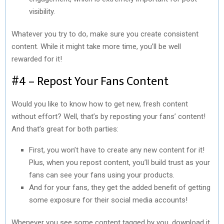
visibility.
Whatever you try to do, make sure you create consistent
content. While it might take more time, you’ll be well
rewarded for it!
#4 – Repost Your Fans Content
Would you like to know how to get new, fresh content
without effort? Well, that’s by reposting your fans’ content!
And that’s great for both parties:
First, you won’t have to create any new content for it!
Plus, when you repost content, you’ll build trust as your
fans can see your fans using your products.
And for your fans, they get the added benefit of getting
some exposure for their social media accounts!
Whenever you see some content tagged by you, download it