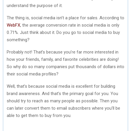
understand the purpose of it.
The thing is, social media isn’t a place for sales. According to
WebFX
, the average conversion rate in social media is only
0.71%. Just think about it. Do you go to social media to buy
something?
Probably not! That’s because you’re far more interested in
how your friends, family, and favorite celebrities are doing!
So why do so many companies put thousands of dollars into
their social media profiles?
Well, that’s because social media is excellent for building
brand awareness. And that’s the primary goal for you. You
should try to reach as many people as possible. Then you
can later convert them to email subscribers where you’ll be
able to get them to buy from you.