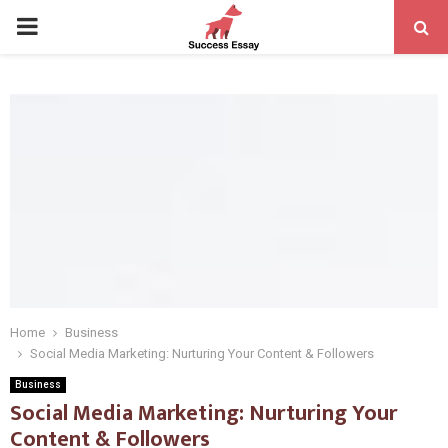
PRIMARY
MENU
Home
Business
Social Media Marketing: Nurturing Your Content & Followers
Business
Social Media Marketing: Nurturing Your
Content & Followers