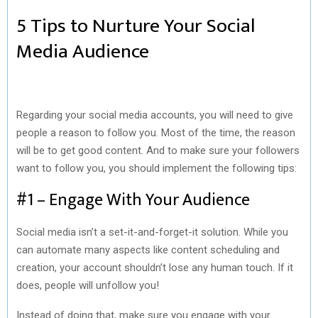
5 Tips to Nurture Your Social
Media Audience
Regarding your social media accounts, you will need to give
people a reason to follow you. Most of the time, the reason
will be to get good content. And to make sure your followers
want to follow you, you should implement the following tips:
#1 – Engage With Your Audience
Social media isn’t a set-it-and-forget-it solution. While you
can automate many aspects like content scheduling and
creation, your account shouldn’t lose any human touch. If it
does, people will unfollow you!
Instead of doing that, make sure you engage with your