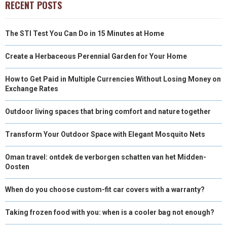
RECENT POSTS
The STI Test You Can Do in 15 Minutes at Home
Create a Herbaceous Perennial Garden for Your Home
How to Get Paid in Multiple Currencies Without Losing Money on
Exchange Rates
Outdoor living spaces that bring comfort and nature together
Transform Your Outdoor Space with Elegant Mosquito Nets
Oman travel: ontdek de verborgen schatten van het Midden-
Oosten
When do you choose custom-fit car covers with a warranty?
Taking frozen food with you: when is a cooler bag not enough?