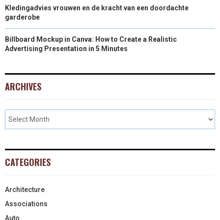
Kledingadvies vrouwen en de kracht van een doordachte
garderobe
Billboard Mockup in Canva: How to Create a Realistic
Advertising Presentation in 5 Minutes
ARCHIVES
CATEGORIES
Architecture
Associations
Auto