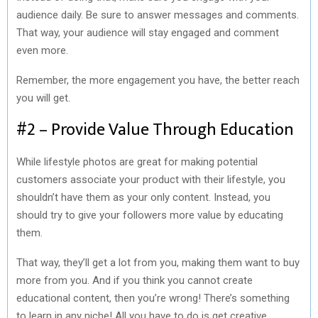
audience daily. Be sure to answer messages and comments.
That way, your audience will stay engaged and comment
even more.
Remember, the more engagement you have, the better reach
you will get.
#2 – Provide Value Through Education
While lifestyle photos are great for making potential
customers associate your product with their lifestyle, you
shouldn’t have them as your only content. Instead, you
should try to give your followers more value by educating
them.
That way, they’ll get a lot from you, making them want to buy
more from you. And if you think you cannot create
educational content, then you’re wrong! There’s something
to learn in any niche! All you have to do is get creative.