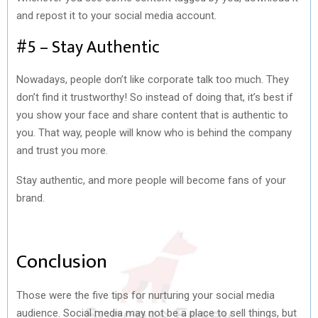
and repost it to your social media account.
#5 – Stay Authentic
Nowadays, people don’t like corporate talk too much. They
don’t find it trustworthy! So instead of doing that, it’s best if
you show your face and share content that is authentic to
you. That way, people will know who is behind the company
and trust you more.
Stay authentic, and more people will become fans of your
brand.
Conclusion
Those were the five tips for nurturing your social media
audience.
Social media may not be a place to sell things, but