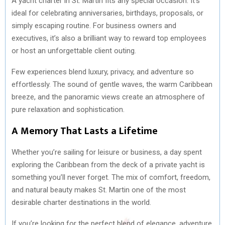
A yacht charter in St. Martin fits any special occasion. It’s
ideal for celebrating anniversaries, birthdays, proposals, or
simply escaping routine. For business owners and
executives, it’s also a brilliant way to reward top employees
or host an unforgettable client outing.
Few experiences blend luxury, privacy, and adventure so
effortlessly. The sound of gentle waves, the warm Caribbean
breeze, and the panoramic views create an atmosphere of
pure relaxation and sophistication.
A Memory That Lasts a Lifetime
Whether you’re sailing for leisure or business, a day spent
exploring the Caribbean from the deck of a private yacht is
something you’ll never forget. The mix of comfort, freedom,
and natural beauty makes St. Martin one of the most
desirable charter destinations in the world.
If you’re looking for the perfect blend of elegance, adventure,