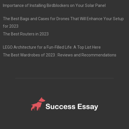
Importance of Installing Birdblockers on Your Solar Panel
The Best Bags and Cases for Drones That Will Enhance Your Setup
for 2023
The Best Routers in 2023
LEGO Architecture for a Fun-Filled Life: A Top List Here
The Best Wardrobes of 2023 : Reviews and Recommendations