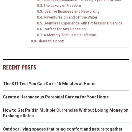
E
K
S
N
The Luxury of Freedom
Ideal for Business and Networking
R
T
Adventures on and off the Water
)
Seamless Experience with Professional Service
Perfect for Any Occasion
A Memory That Lasts a Lifetime
Share this post:
RECENT POSTS
The STI Test You Can Do in 15 Minutes at Home
Create a Herbaceous Perennial Garden for Your Home
How to Get Paid in Multiple Currencies Without Losing Money on
Exchange Rates
Outdoor living spaces that bring comfort and nature together