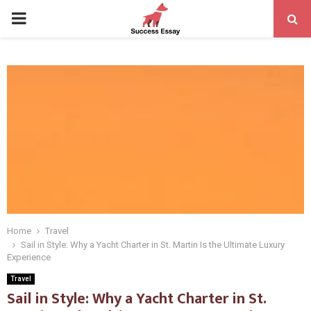
PRIMARY
MENU
Home
Travel
Sail in Style: Why a Yacht Charter in St. Martin Is the Ultimate Luxury
Experience
Travel
Sail in Style: Why a Yacht Charter in St.