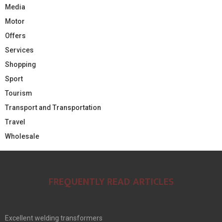
Media
Motor
Offers
Services
Shopping
Sport
Tourism
Transport and Transportation
Travel
Wholesale
FREQUENTLY READ ARTICLES
Excellent welding transformers