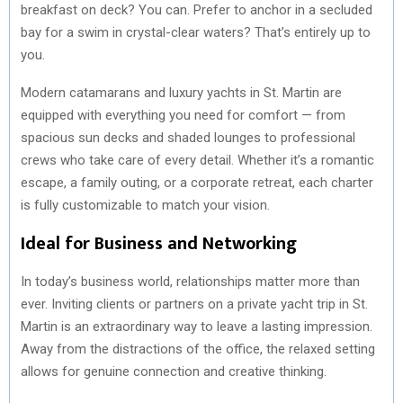
breakfast on deck? You can. Prefer to anchor in a secluded
bay for a swim in crystal-clear waters? That’s entirely up to
you.
Modern catamarans and luxury yachts in St. Martin are
equipped with everything you need for comfort — from
spacious sun decks and shaded lounges to professional
crews who take care of every detail. Whether it’s a romantic
escape, a family outing, or a corporate retreat, each charter
is fully customizable to match your vision.
Ideal for Business and Networking
In today’s business world, relationships matter more than
ever. Inviting clients or partners on a private yacht trip in St.
Martin is an extraordinary way to leave a lasting impression.
Away from the distractions of the office, the relaxed setting
allows for genuine connection and creative thinking.