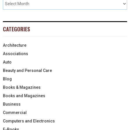
CATEGORIES
Architecture
Associations
Auto
Beauty and Personal Care
Blog
Books & Magazines
Books and Magazines
Business
Commercial
Computers and Electronics
E-Books