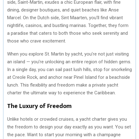
side, Saint-Martin, exudes a chic European flair, with fine
dining, designer boutiques, and quiet beaches like Anse
Marcel. On the Dutch side, Sint Maarten, you’ll find vibrant
nightlife, casinos, and bustling marinas. Together, they form
a paradise that caters to both those who seek serenity and
those who crave excitement.
When you explore St. Martin by yacht, you’re not just visiting
an island — you’re unlocking an entire region of hidden gems.
In a single day, you can sail past lush hills, stop for snorkeling
at Creole Rock, and anchor near Pinel Island for a beachside
lunch. This flexibility and freedom make a private yacht
charter the ultimate way to experience the Caribbean.
The Luxury of Freedom
Unlike hotels or crowded cruises, a yacht charter gives you
the freedom to design your day exactly as you want. You set
the pace. Want to start your morning with a champagne