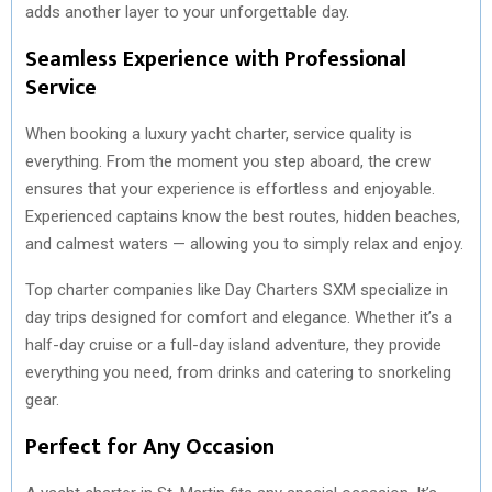
adds another layer to your unforgettable day.
Seamless Experience with Professional
Service
When booking a luxury yacht charter, service quality is
everything. From the moment you step aboard, the crew
ensures that your experience is effortless and enjoyable.
Experienced captains know the best routes, hidden beaches,
and calmest waters — allowing you to simply relax and enjoy.
Top charter companies like Day Charters SXM specialize in
day trips designed for comfort and elegance. Whether it’s a
half-day cruise or a full-day island adventure, they provide
everything you need, from drinks and catering to snorkeling
gear.
Perfect for Any Occasion