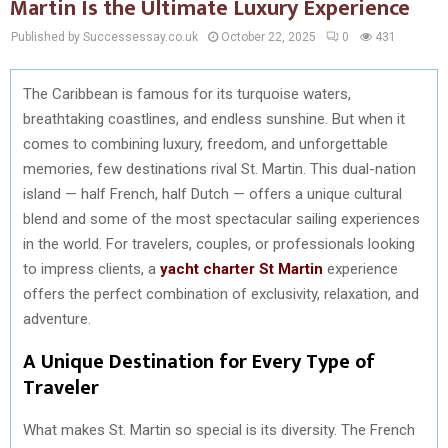
Martin Is the Ultimate Luxury Experience
Published by Successessay.co.uk
October 22, 2025
0
431
The Caribbean is famous for its turquoise waters,
breathtaking coastlines, and endless sunshine. But when it
comes to combining luxury, freedom, and unforgettable
memories, few destinations rival St. Martin. This dual-nation
island — half French, half Dutch — offers a unique cultural
blend and some of the most spectacular sailing experiences
in the world. For travelers, couples, or professionals looking
to impress clients, a
yacht charter St Martin
experience
offers the perfect combination of exclusivity, relaxation, and
adventure.
A Unique Destination for Every Type of
Traveler
What makes St. Martin so special is its diversity. The French