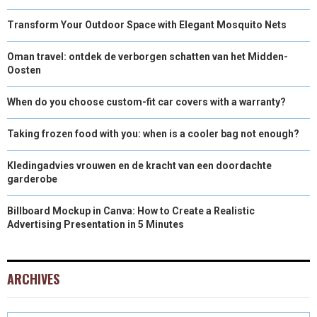
Transform Your Outdoor Space with Elegant Mosquito Nets
Oman travel: ontdek de verborgen schatten van het Midden-
Oosten
When do you choose custom-fit car covers with a warranty?
Taking frozen food with you: when is a cooler bag not enough?
Kledingadvies vrouwen en de kracht van een doordachte
garderobe
Billboard Mockup in Canva: How to Create a Realistic
Advertising Presentation in 5 Minutes
ARCHIVES