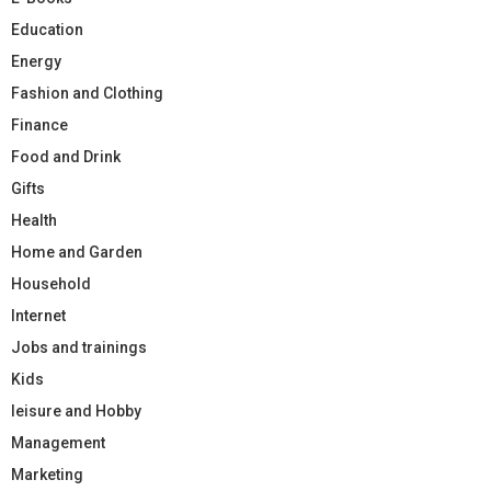
Education
Energy
Fashion and Clothing
Finance
Food and Drink
Gifts
Health
Home and Garden
Household
Internet
Jobs and trainings
Kids
leisure and Hobby
Management
Marketing