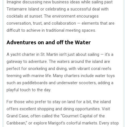
Imagine discussing new business ideas while sailing past
Tintamarre Island or celebrating a successful deal with
cocktails at sunset. The environment encourages
conversation, trust, and collaboration — elements that are
difficult to achieve in traditional meeting spaces.
Adventures on and off the Water
A yacht charter in St. Martin isn’t just about sailing — it’s a
gateway to adventure. The waters around the island are
perfect for snorkeling and diving, with vibrant coral reefs
teeming with marine life. Many charters include water toys
such as paddleboards and underwater scooters, adding a
playful touch to the day.
For those who prefer to stay on land for a bit, the island
offers excellent shopping and dining opportunities. Visit
Grand Case, often called the “Gourmet Capital of the
Caribbean,” or explore Marigot’s colorful markets. Every stop