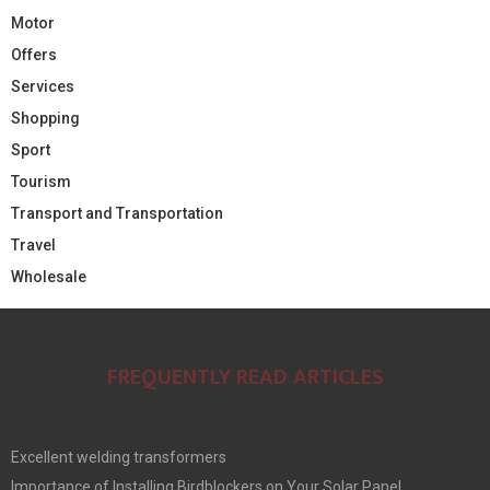
Motor
Offers
Services
Shopping
Sport
Tourism
Transport and Transportation
Travel
Wholesale
FREQUENTLY READ ARTICLES
Excellent welding transformers
Importance of Installing Birdblockers on Your Solar Panel