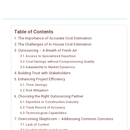
A
A
A
A
A
T
C
N
N
A
R
R
R
R
R
W
E
T
K
I
E
E
E
E
E
I
B
E
E
L
Table of Contents
The Importance of Accurate Cost Estimation
O
O
O
O
O
T
O
R
D
The Challenges of In-House Cost Estimation
N
N
N
N
N
Outsourcing – A Breath of Fresh Air
T
O
E
I
Access to Specialized Expertise
E
K
S
N
Cost Savings without Compromising Quality
Adaptability to Market Dynamics
R
T
Building Trust with Stakeholders
Enhancing Project Efficiency
)
Time Savings
Risk Mitigation
Choosing the Right Outsourcing Partner
Expertise in Construction Industry
Track Record of Accuracy
Technological Capabilities
Overcoming Skepticism – Addressing Common Concerns
Lack of Control
Confidentiality and Security