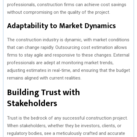
professionals, construction firms can achieve cost savings
without compromising on the quality of the project.
Adaptability to Market Dynamics
The construction industry is dynamic, with market conditions
that can change rapidly. Outsourcing cost estimation allows
firms to stay agile and responsive to these changes. External
professionals are adept at monitoring market trends,
adjusting estimates in real-time, and ensuring that the budget
remains aligned with current realities.
Building Trust with
Stakeholders
Trust is the bedrock of any successful construction project.
When stakeholders, whether they be investors, clients, or
regulatory bodies, see a meticulously crafted and accurate