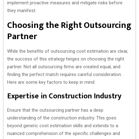
implement proactive measures and mitigate risks before
they manifest.
Choosing the Right Outsourcing
Partner
While the benefits of outsourcing cost estimation are clear,
the success of this strategy hinges on choosing the right
partner. Not all outsourcing firms are created equal, and
finding the perfect match requires careful consideration.
Here are some key factors to keep in mind:
Expertise in Construction Industry
Ensure that the outsourcing partner has a deep
understanding of the construction industry. This goes
beyond generic cost estimation skills and extends to a
nuanced comprehension of the specific challenges and