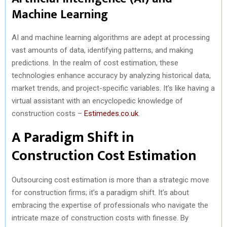
Machine Learning
AI and machine learning algorithms are adept at processing
vast amounts of data, identifying patterns, and making
predictions. In the realm of cost estimation, these
technologies enhance accuracy by analyzing historical data,
market trends, and project-specific variables. It’s like having a
virtual assistant with an encyclopedic knowledge of
construction costs –
Estimedes.co.uk
.
A Paradigm Shift in
Construction Cost Estimation
Outsourcing cost estimation is more than a strategic move
for construction firms; it’s a paradigm shift. It’s about
embracing the expertise of professionals who navigate the
intricate maze of construction costs with finesse. By