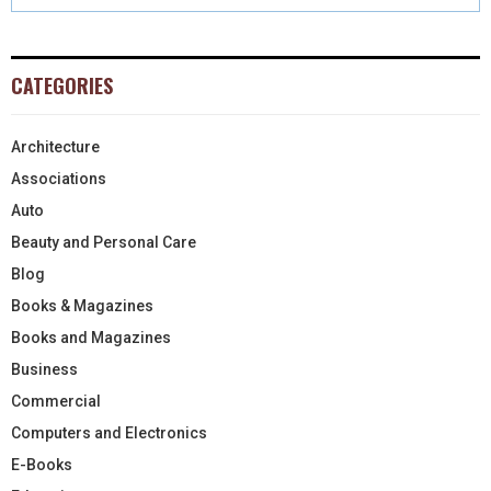
CATEGORIES
Architecture
Associations
Auto
Beauty and Personal Care
Blog
Books & Magazines
Books and Magazines
Business
Commercial
Computers and Electronics
E-Books