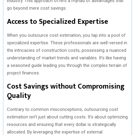
industry. This approach offers a myriad of advantages that
go beyond mere cost savings.
Access to Specialized Expertise
When you outsource cost estimation, you tap into a pool of
specialized expertise. These professionals are well-versed in
the intricacies of construction costs, possessing a nuanced
understanding of market trends and variables. It’s like having
a seasoned guide leading you through the complex terrain of
project finances.
Cost Savings without Compromising
Quality
Contrary to common misconceptions, outsourcing cost
estimation isn’t just about cutting costs. It’s about optimizing
resources and ensuring that every dollar is strategically
allocated. By leveraging the expertise of external