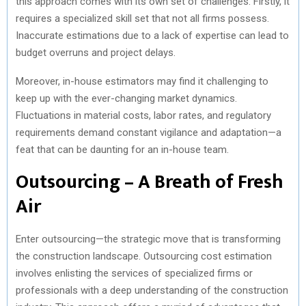
this approach comes with its own set of challenges. Firstly, it
requires a specialized skill set that not all firms possess.
Inaccurate estimations due to a lack of expertise can lead to
budget overruns and project delays.
Moreover, in-house estimators may find it challenging to
keep up with the ever-changing market dynamics.
Fluctuations in material costs, labor rates, and regulatory
requirements demand constant vigilance and adaptation—a
feat that can be daunting for an in-house team.
Outsourcing – A Breath of Fresh
Air
Enter outsourcing—the strategic move that is transforming
the construction landscape. Outsourcing cost estimation
involves enlisting the services of specialized firms or
professionals with a deep understanding of the construction