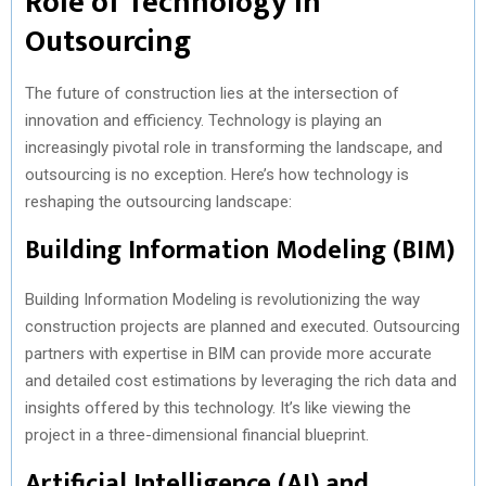
Role of Technology in
Outsourcing
The future of construction lies at the intersection of
innovation and efficiency. Technology is playing an
increasingly pivotal role in transforming the landscape, and
outsourcing is no exception. Here’s how technology is
reshaping the outsourcing landscape:
Building Information Modeling (BIM)
Building Information Modeling is revolutionizing the way
construction projects are planned and executed. Outsourcing
partners with expertise in BIM can provide more accurate
and detailed cost estimations by leveraging the rich data and
insights offered by this technology. It’s like viewing the
project in a three-dimensional financial blueprint.
Artificial Intelligence (AI) and