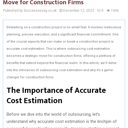
Move for Construction Firms
Published by Successessay.co.uk
December 12, 2023
0
1006
Embarking on a construction project is no small feat. It involves meticulous
planning, precise execution, and a significant financial commitment. One
of the crucial aspects that can make or break a construction project is
accurate cost estimation. This is where outsourcing cost estimation
becomes a strategic move for construction firms, offering a plethora of
benefits that extend beyond the financial realm. In this article, we’ll delve
into the intricacies of outsourcing cost estimation and why it’s a game-
changer for construction firms.
The Importance of Accurate
Cost Estimation
Before we dive into the world of outsourcing, let’s
understand why accurate cost estimation is the linchpin of