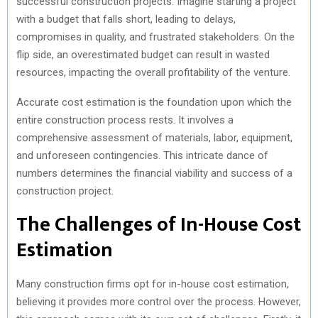
successful construction projects. Imagine starting a project
with a budget that falls short, leading to delays,
compromises in quality, and frustrated stakeholders. On the
flip side, an overestimated budget can result in wasted
resources, impacting the overall profitability of the venture.
Accurate cost estimation is the foundation upon which the
entire construction process rests. It involves a
comprehensive assessment of materials, labor, equipment,
and unforeseen contingencies. This intricate dance of
numbers determines the financial viability and success of a
construction project.
The Challenges of In-House Cost
Estimation
Many construction firms opt for in-house cost estimation,
believing it provides more control over the process. However,