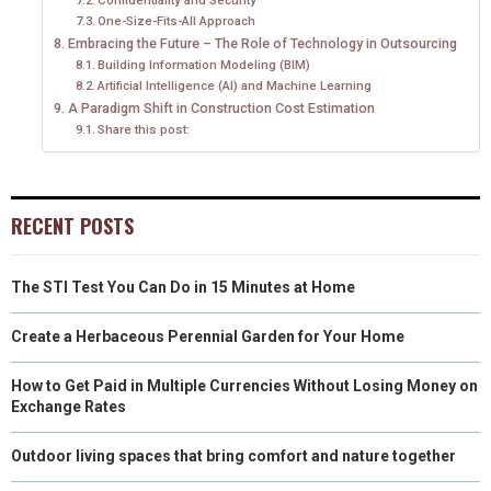
One-Size-Fits-All Approach
Embracing the Future – The Role of Technology in Outsourcing
Building Information Modeling (BIM)
Artificial Intelligence (AI) and Machine Learning
A Paradigm Shift in Construction Cost Estimation
Share this post:
RECENT POSTS
The STI Test You Can Do in 15 Minutes at Home
Create a Herbaceous Perennial Garden for Your Home
How to Get Paid in Multiple Currencies Without Losing Money on
Exchange Rates
Outdoor living spaces that bring comfort and nature together