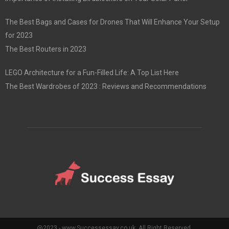
The Best Bags and Cases for Drones That Will Enhance Your Setup
for 2023
The Best Routers in 2023
LEGO Architecture for a Fun-Filled Life: A Top List Here
The Best Wardrobes of 2023 : Reviews and Recommendations
@2023 - www.Successessay.co.uk. All Right Reserved.