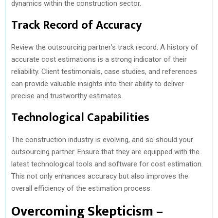
dynamics within the construction sector.
Track Record of Accuracy
Review the outsourcing partner’s track record. A history of
accurate cost estimations is a strong indicator of their
reliability. Client testimonials, case studies, and references
can provide valuable insights into their ability to deliver
precise and trustworthy estimates.
Technological Capabilities
The construction industry is evolving, and so should your
outsourcing partner. Ensure that they are equipped with the
latest technological tools and software for cost estimation.
This not only enhances accuracy but also improves the
overall efficiency of the estimation process.
Overcoming Skepticism –