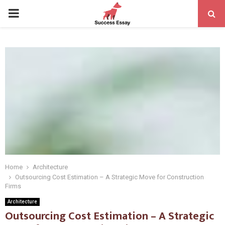
PRIMARY
MENU
Home
Architecture
Outsourcing Cost Estimation – A Strategic Move for Construction
Firms
Architecture
Outsourcing Cost Estimation – A Strategic