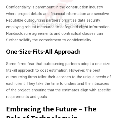
Confidentiality is paramount in the construction industry,
where project details and financial information are sensitive.
Reputable outsourcing partners prioritize data security,
employing robust measures to safeguard client information.
Nondisclosure agreements and contractual clauses can
further solidify the commitment to confidentiality.
One-Size-Fits-All Approach
Some firms fear that outsourcing partners adopt a one-size-
fits-all approach to cost estimation. However, the best
outsourcing firms tailor their services to the unique needs of
each client. They take the time to understand the intricacies
of the project, ensuring that the estimates align with specific
requirements and goals.
Embracing the Future – The