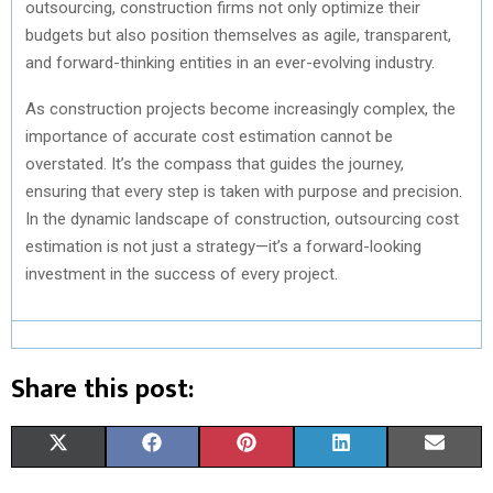
outsourcing, construction firms not only optimize their
budgets but also position themselves as agile, transparent,
and forward-thinking entities in an ever-evolving industry.
As construction projects become increasingly complex, the
importance of accurate cost estimation cannot be
overstated. It’s the compass that guides the journey,
ensuring that every step is taken with purpose and precision.
In the dynamic landscape of construction, outsourcing cost
estimation is not just a strategy—it’s a forward-looking
investment in the success of every project.
Share this post:
S
S
S
S
S
X
F
P
L
E
H
H
H
H
H
(
A
I
I
M