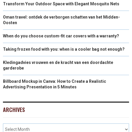
Transform Your Outdoor Space with Elegant Mosquito Nets
Oman travel: ontdek de verborgen schatten van het Midden-
Oosten
When do you choose custom-fit car covers with a warranty?
Taking frozen food with you: when is a cooler bag not enough?
Kledingadvies vrouwen en de kracht van een doordachte
garderobe
Billboard Mockup in Canva: How to Create a Realistic
Advertising Presentation in 5 Minutes
ARCHIVES