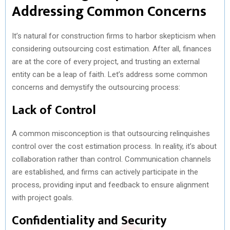
Addressing Common Concerns
It’s natural for construction firms to harbor skepticism when
considering outsourcing cost estimation. After all, finances
are at the core of every project, and trusting an external
entity can be a leap of faith. Let’s address some common
concerns and demystify the outsourcing process:
Lack of Control
A common misconception is that outsourcing relinquishes
control over the cost estimation process. In reality, it’s about
collaboration rather than control. Communication channels
are established, and firms can actively participate in the
process, providing input and feedback to ensure alignment
with project goals.
Confidentiality and Security