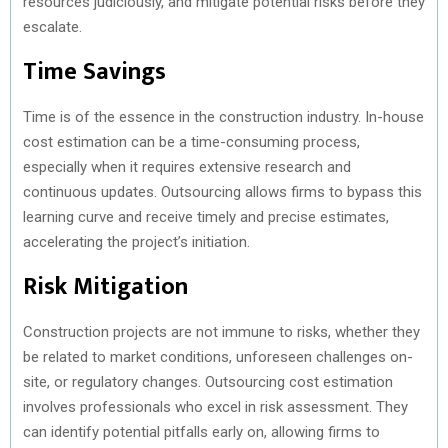
resources judiciously, and mitigate potential risks before they
escalate.
Time Savings
Time is of the essence in the construction industry. In-house
cost estimation can be a time-consuming process,
especially when it requires extensive research and
continuous updates. Outsourcing allows firms to bypass this
learning curve and receive timely and precise estimates,
accelerating the project’s initiation.
Risk Mitigation
Construction projects are not immune to risks, whether they
be related to market conditions, unforeseen challenges on-
site, or regulatory changes. Outsourcing cost estimation
involves professionals who excel in risk assessment. They
can identify potential pitfalls early on, allowing firms to