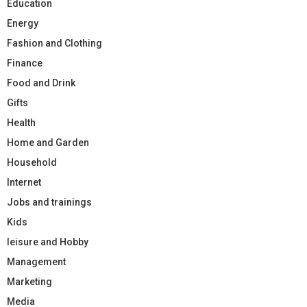
Education
Energy
Fashion and Clothing
Finance
Food and Drink
Gifts
Health
Home and Garden
Household
Internet
Jobs and trainings
Kids
leisure and Hobby
Management
Marketing
Media