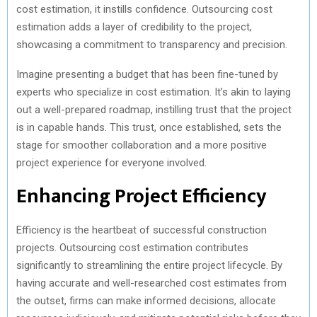
cost estimation, it instills confidence. Outsourcing cost
estimation adds a layer of credibility to the project,
showcasing a commitment to transparency and precision.
Imagine presenting a budget that has been fine-tuned by
experts who specialize in cost estimation. It’s akin to laying
out a well-prepared roadmap, instilling trust that the project
is in capable hands. This trust, once established, sets the
stage for smoother collaboration and a more positive
project experience for everyone involved.
Enhancing Project Efficiency
Efficiency is the heartbeat of successful construction
projects. Outsourcing cost estimation contributes
significantly to streamlining the entire project lifecycle. By
having accurate and well-researched cost estimates from
the outset, firms can make informed decisions, allocate