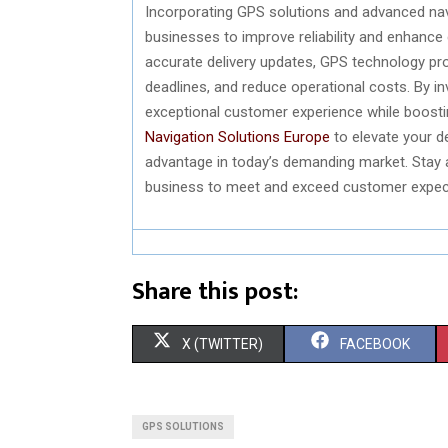
Incorporating GPS solutions and advanced navi
businesses to improve reliability and enhance
accurate delivery updates, GPS technology pro
deadlines, and reduce operational costs. By in
exceptional customer experience while boosti
Navigation Solutions Europe
to elevate your d
advantage in today’s demanding market. Stay
business to meet and exceed customer expect
Share this post:
S
S
X (TWITTER)
FACEBOOK
H
H
A
A
GPS SOLUTIONS