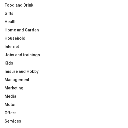
Food and Drink
Gifts
Health
Home and Garden
Household
Internet
Jobs and trainings
Kids
leisure and Hobby
Management
Marketing
Media
Motor
Offers
Services