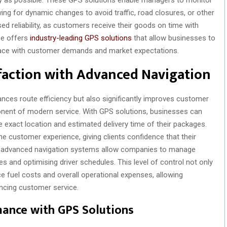
ing for dynamic changes to avoid traffic, road closures, or other
eased reliability, as customers receive their goods on time with
pe offers
industry-leading GPS solutions
that allow businesses to
 pace with customer demands and market expectations.
faction with Advanced Navigation
nces route efficiency but also significantly improves customer
onent of modern service. With GPS solutions, businesses can
 exact location and estimated delivery time of their packages.
e customer experience, giving clients confidence that their
ally, advanced navigation systems allow companies to manage
es and optimising driver schedules. This level of control not only
 fuel costs and overall operational expenses, allowing
ncing customer service.
mance with GPS Solutions