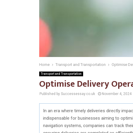
Home
Transport and Transportation
Optimise Del
Transport and Transportation
Optimise Delivery Oper
Published by Successessay.co.uk
November 4, 2024
In an era where timely deliveries directly im
indispensable for businesses aiming to optimi
navigation systems, companies can track their
ensuring deliveries are completed as efficien