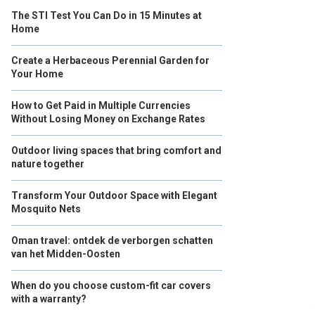
The STI Test You Can Do in 15 Minutes at
Home
Create a Herbaceous Perennial Garden for
Your Home
How to Get Paid in Multiple Currencies
Without Losing Money on Exchange Rates
Outdoor living spaces that bring comfort and
nature together
Transform Your Outdoor Space with Elegant
Mosquito Nets
Oman travel: ontdek de verborgen schatten
van het Midden-Oosten
When do you choose custom-fit car covers
with a warranty?