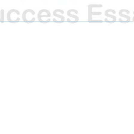
R
R
R
E
E
E
O
O
O
N
N
N