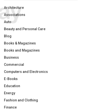
Architecture
Associations
Auto
Beauty and Personal Care
Blog
Books & Magazines
Books and Magazines
Business
Commercial
Computers and Electronics
E-Books
Education
Energy
Fashion and Clothing
Finance