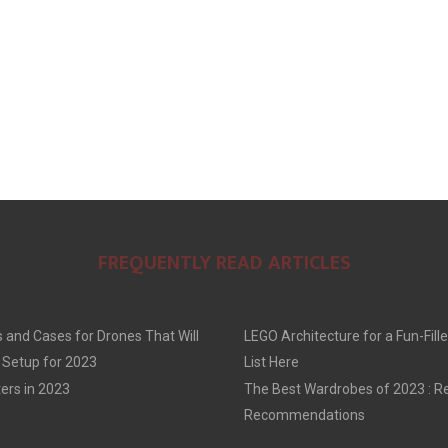
FREQUENTLY READ ARTICLES
 and Cases for Drones That Will
LEGO Architecture for a Fun-Fille
 Setup for 2023
List Here
ers in 2023
The Best Wardrobes of 2023 : R
Recommendations