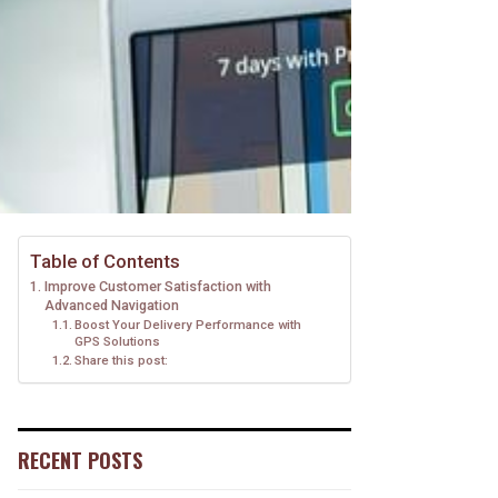
Table of Contents
Improve Customer Satisfaction with
Advanced Navigation
Boost Your Delivery Performance with
GPS Solutions
Share this post:
RECENT POSTS