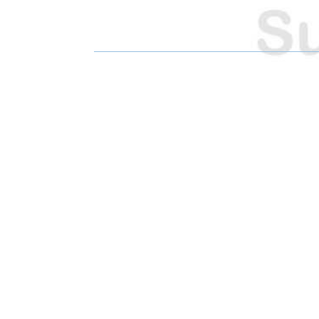
R
R
E
E
O
O
N
N