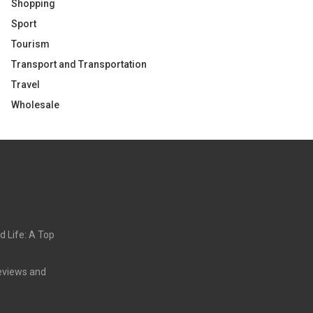
Shopping
Sport
Tourism
Transport and Transportation
Travel
Wholesale
d Life: A Top
eviews and