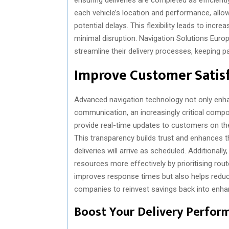
each vehicle’s location and performance, allow
potential delays. This flexibility leads to incr
minimal disruption. Navigation Solutions Euro
streamline their delivery processes, keeping
Improve Customer Satis
Advanced navigation technology not only enha
communication, an increasingly critical comp
provide real-time updates to customers on the
This transparency builds trust and enhances th
deliveries will arrive as scheduled. Addition
resources more effectively by prioritising rout
improves response times but also helps reduce
companies to reinvest savings back into enha
Boost Your Delivery Perfor