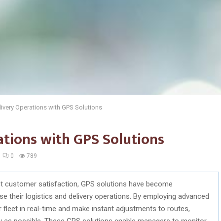
ivery Operations with GPS Solutions
ations with GPS Solutions
0
789
pact customer satisfaction, GPS solutions have become
se their logistics and delivery operations. By employing advanced
 fleet in real-time and make instant adjustments to routes,
tly as possible. These GPS solutions enable managers to monitor