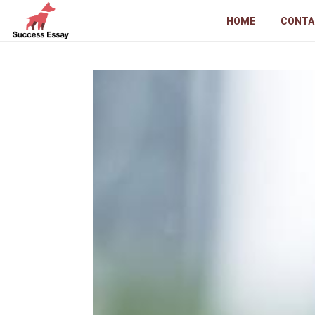
HOME
CONTA