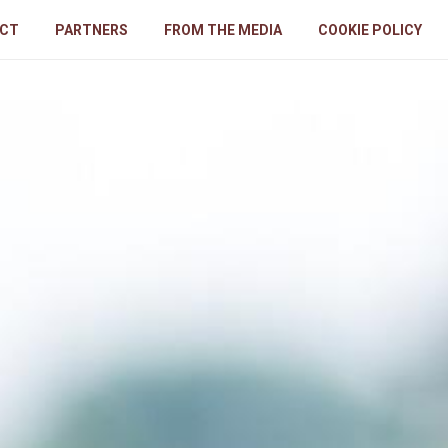
CT
PARTNERS
FROM THE MEDIA
COOKIE POLICY