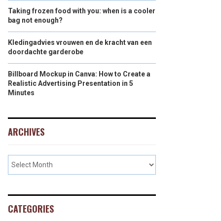
Taking frozen food with you: when is a cooler
bag not enough?
Kledingadvies vrouwen en de kracht van een
doordachte garderobe
Billboard Mockup in Canva: How to Create a
Realistic Advertising Presentation in 5
Minutes
ARCHIVES
CATEGORIES