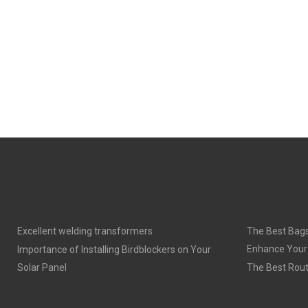
Excellent welding transformers
The Best Bags
Enhance Your
Importance of Installing Birdblockers on Your
Solar Panel
The Best Rout