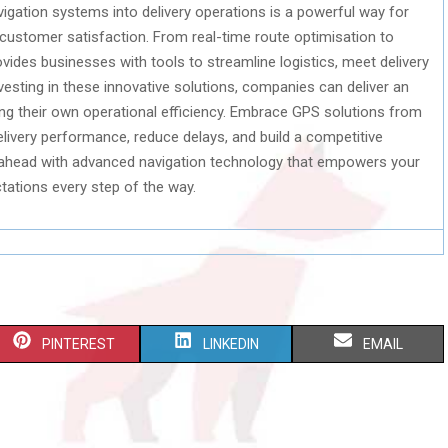
gation systems into delivery operations is a powerful way for
 customer satisfaction. From real-time route optimisation to
vides businesses with tools to streamline logistics, meet delivery
vesting in these innovative solutions, companies can deliver an
ng their own operational efficiency. Embrace GPS solutions from
elivery performance, reduce delays, and build a competitive
 ahead with advanced navigation technology that empowers your
ations every step of the way.
S
S
S
PINTEREST
LINKEDIN
EMAIL
H
H
H
A
A
A