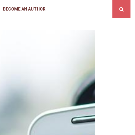
BECOME AN AUTHOR