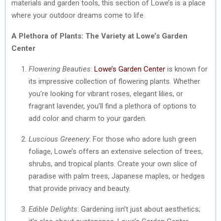
materials and garden tools, this section of Lowe’s is a place
where your outdoor dreams come to life.
A Plethora of Plants: The Variety at Lowe’s Garden
Center
Flowering Beauties
:
Lowe’s Garden Center
is known for
its impressive collection of flowering plants. Whether
you’re looking for vibrant roses, elegant lilies, or
fragrant lavender, you’ll find a plethora of options to
add color and charm to your garden.
Luscious Greenery
: For those who adore lush green
foliage, Lowe’s offers an extensive selection of trees,
shrubs, and tropical plants. Create your own slice of
paradise with palm trees, Japanese maples, or hedges
that provide privacy and beauty.
Edible Delights
: Gardening isn’t just about aesthetics;