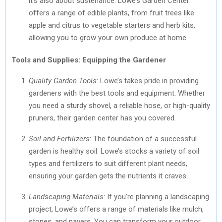
it’s also about sustenance. Lowe’s Garden Center
offers a range of edible plants, from fruit trees like
apple and citrus to vegetable starters and herb kits,
allowing you to grow your own produce at home.
Tools and Supplies: Equipping the Gardener
Quality Garden Tools
: Lowe’s takes pride in providing
gardeners with the best tools and equipment. Whether
you need a sturdy shovel, a reliable hose, or high-quality
pruners, their garden center has you covered.
Soil and Fertilizers
: The foundation of a successful
garden is healthy soil. Lowe’s stocks a variety of soil
types and fertilizers to suit different plant needs,
ensuring your garden gets the nutrients it craves.
Landscaping Materials
: If you’re planning a landscaping
project, Lowe’s offers a range of materials like mulch,
stones, and pavers. You can transform your outdoor