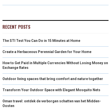
O
O
O
O
O
T
O
R
D
N
N
N
N
N
T
O
E
I
E
K
S
N
RECENT POSTS
R
T
The STI Test You Can Do in 15 Minutes at Home
)
Create a Herbaceous Perennial Garden for Your Home
How to Get Paid in Multiple Currencies Without Losing Money on
Exchange Rates
Outdoor living spaces that bring comfort and nature together
Transform Your Outdoor Space with Elegant Mosquito Nets
Oman travel: ontdek de verborgen schatten van het Midden-
Oosten