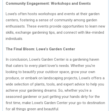
Community Engagement: Workshops and Events
Lowe’s often hosts workshops and events at their garden
centers, fostering a sense of community among garden
enthusiasts. These events provide opportunities to learn new
skills, exchange gardening tips, and connect with like-minded
individuals.
The Final Bloom: Lowe’s Garden Center
In conclusion, Lowe’s Garden Center is a gardening haven
that caters to every plant lover’s needs. Whether you’re
looking to beautify your outdoor space, grow your own
produce, or embark on landscaping projects, Lowe’s offers a
wide selection of plants, tools, and expert advice to help you
achieve your gardening dreams. So, whether you’re a
seasoned gardener or just getting your hands dirty for the
first time, make Lowe’s Garden Center your go-to destination
for all things green and beautiful.