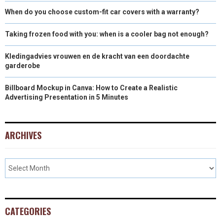
When do you choose custom-fit car covers with a warranty?
Taking frozen food with you: when is a cooler bag not enough?
Kledingadvies vrouwen en de kracht van een doordachte
garderobe
Billboard Mockup in Canva: How to Create a Realistic
Advertising Presentation in 5 Minutes
ARCHIVES
CATEGORIES