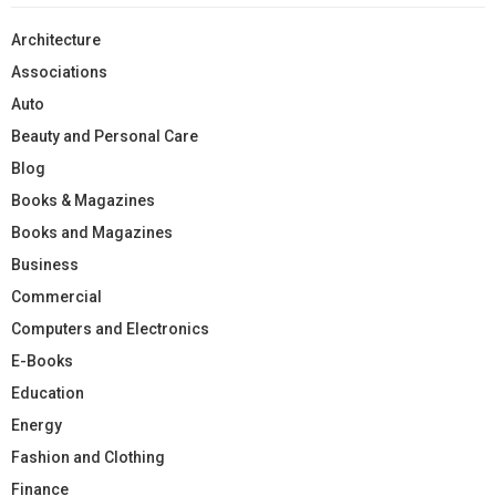
Architecture
Associations
Auto
Beauty and Personal Care
Blog
Books & Magazines
Books and Magazines
Business
Commercial
Computers and Electronics
E-Books
Education
Energy
Fashion and Clothing
Finance