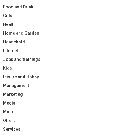
Food and Drink
Gifts
Health
Home and Garden
Household
Internet
Jobs and trainings
Kids
leisure and Hobby
Management
Marketing
Media
Motor
Offers
Services