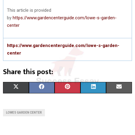
This article is provided
by
https://www.gardencenterguide.com/lowe-s-garden-
center
https://www.gardencenterguide.com/lowe-s-garden-
center
Share this post:
S
S
S
S
S
X
F
P
L
E
H
H
H
H
H
(
A
I
I
M
A
A
A
A
A
T
C
N
N
A
LOWES GARDEN CENTER
R
R
R
R
R
W
E
T
K
I
E
E
E
E
E
I
B
E
E
L