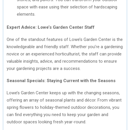
space with ease using their selection of hardscaping
elements.
Expert Advice: Lowe’s Garden Center Staff
One of the standout features of Lowe’s Garden Center is the
knowledgeable and friendly staff. Whether you’re a gardening
novice or an experienced horticulturist, the staff can provide
valuable insights, advice, and recommendations to ensure
your gardening projects are a success.
Seasonal Specials: Staying Current with the Seasons
Lowe’s Garden Center keeps up with the changing seasons,
offering an array of seasonal plants and décor. From vibrant
spring flowers to holiday-themed outdoor decorations, you
can find everything you need to keep your garden and
outdoor spaces looking fresh year-round.