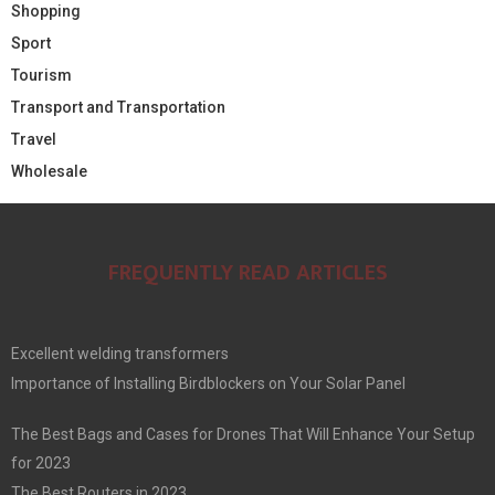
Shopping
Sport
Tourism
Transport and Transportation
Travel
Wholesale
FREQUENTLY READ ARTICLES
Excellent welding transformers
Importance of Installing Birdblockers on Your Solar Panel
The Best Bags and Cases for Drones That Will Enhance Your Setup
for 2023
The Best Routers in 2023