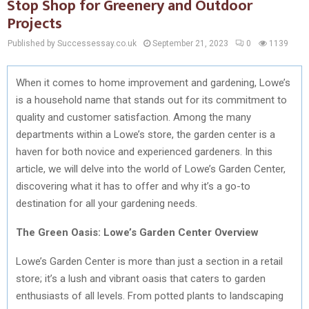
Stop Shop for Greenery and Outdoor
Projects
Published by Successessay.co.uk
September 21, 2023
0
1139
When it comes to home improvement and gardening, Lowe’s
is a household name that stands out for its commitment to
quality and customer satisfaction. Among the many
departments within a Lowe’s store, the garden center is a
haven for both novice and experienced gardeners. In this
article, we will delve into the world of Lowe’s Garden Center,
discovering what it has to offer and why it’s a go-to
destination for all your gardening needs.
The Green Oasis: Lowe’s Garden Center Overview
Lowe’s Garden Center is more than just a section in a retail
store; it’s a lush and vibrant oasis that caters to garden
enthusiasts of all levels. From potted plants to landscaping