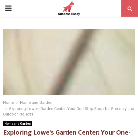
PRIMARY
MENU
Home
Home and Garden
Exploring Lowe's Garden Center: Your One-Stop Shop for Greenery and
Outdoor Projects
Home and Garden
Exploring Lowe's Garden Center: Your One-