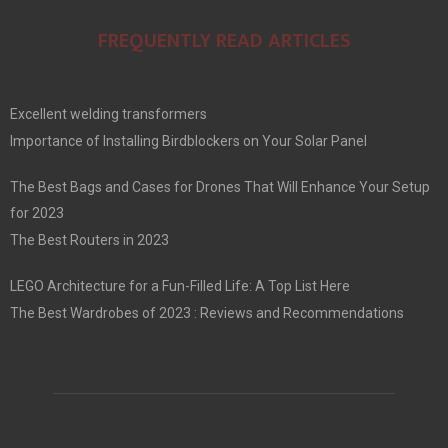
FREQUENTLY READ ARTICLES
Excellent welding transformers
Importance of Installing Birdblockers on Your Solar Panel
The Best Bags and Cases for Drones That Will Enhance Your Setup
for 2023
The Best Routers in 2023
LEGO Architecture for a Fun-Filled Life: A Top List Here
The Best Wardrobes of 2023 : Reviews and Recommendations