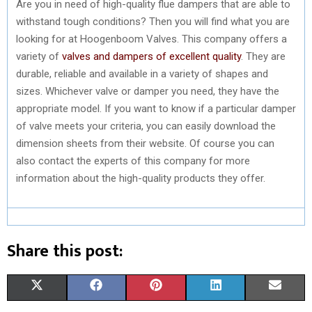
Are you in need of high-quality flue dampers that are able to
withstand tough conditions? Then you will find what you are
looking for at Hoogenboom Valves. This company offers a
variety of
valves and dampers of excellent quality
. They are
durable, reliable and available in a variety of shapes and
sizes. Whichever valve or damper you need, they have the
appropriate model. If you want to know if a particular damper
of valve meets your criteria, you can easily download the
dimension sheets from their website. Of course you can
also contact the experts of this company for more
information about the high-quality products they offer.
Share this post:
S
S
S
S
S
X
F
P
L
E
H
H
H
H
H