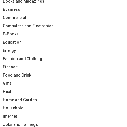
Books and Magazines
Business
Commercial
Computers and Electronics
E-Books
Education
Energy
Fashion and Clothing
Finance
Food and Drink
Gifts
Health
Home and Garden
Household
Internet
Jobs and trainings