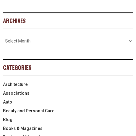
ARCHIVES
CATEGORIES
Architecture
Associations
Auto
Beauty and Personal Care
Blog
Books & Magazines