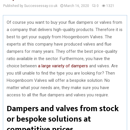
Published by Successessay.co.uk
March 16, 2020
0
1321
Of course you want to buy your flue dampers or valves from
a company that delivers high-quality products. Therefore it is
best to get your supply from Hoogenboom Valves. The
experts at this company have produced valves and flue
dampers for many years. They offer the best price-quality
ratio available in the sector. Furthermore, you have the
choice between
a large variety of dampers
and valves. Are
you still unable to find the type you are looking for? Then
Hoogenboom Valves will offer a bespoke solution. No
matter what your needs are, they make sure you have
access to all the flue dampers and valves you require.
Dampers and valves from stock
or bespoke solutions at
competitive prices