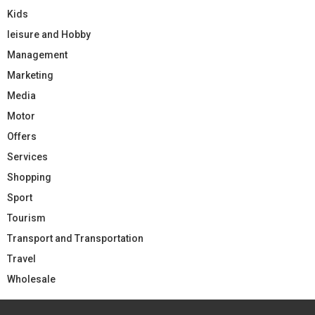
Kids
leisure and Hobby
Management
Marketing
Media
Motor
Offers
Services
Shopping
Sport
Tourism
Transport and Transportation
Travel
Wholesale