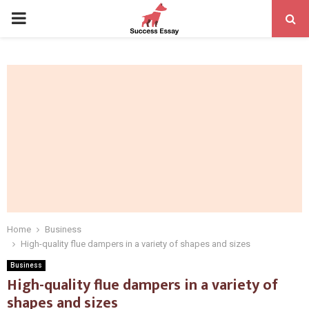
PRIMARY
MENU
Home
Business
High-quality flue dampers in a variety of shapes and sizes
Business
High-quality flue dampers in a variety of
shapes and sizes