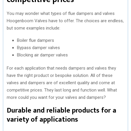
You may wonder what types of flue dampers and valves
Hoogenboom Valves have to offer. The choices are endless,
but some examples include:
Boiler flue dampers
Bypass damper valves
Blocking air damper valves
For each application that needs dampers and valves they
have the right product or bespoke solution. All of these
valves and dampers are of excellent quality and come at
competitive prices. They last long and function well. What
more could you want for your valves and dampers?
Durable and reliable products for a
variety of applications