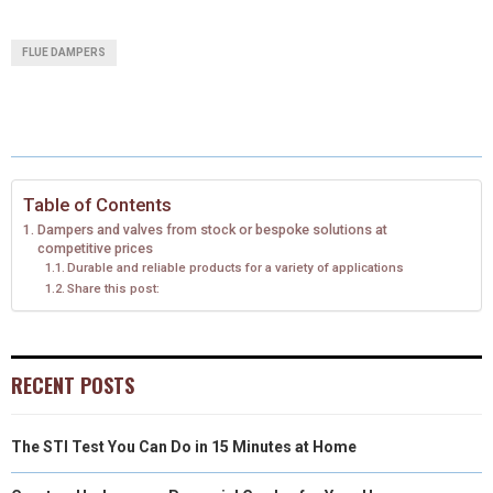
(
A
I
I
M
A
A
A
A
A
T
C
N
N
A
FLUE DAMPERS
R
R
R
R
R
W
E
T
K
I
E
E
E
E
E
I
B
E
E
L
O
O
O
O
O
T
O
R
D
N
N
N
N
N
T
O
E
I
Table of Contents
Dampers and valves from stock or bespoke solutions at
E
K
S
N
competitive prices
Durable and reliable products for a variety of applications
R
T
Share this post:
)
RECENT POSTS
The STI Test You Can Do in 15 Minutes at Home