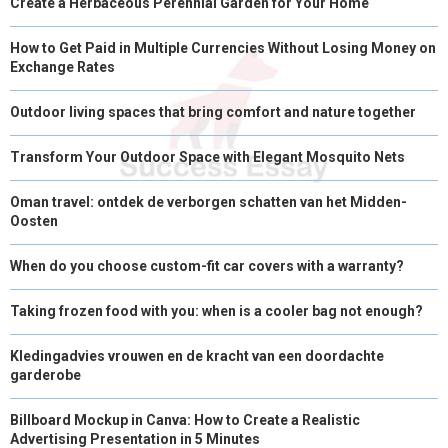
Create a Herbaceous Perennial Garden for Your Home
How to Get Paid in Multiple Currencies Without Losing Money on
Exchange Rates
Outdoor living spaces that bring comfort and nature together
Transform Your Outdoor Space with Elegant Mosquito Nets
Oman travel: ontdek de verborgen schatten van het Midden-
Oosten
When do you choose custom-fit car covers with a warranty?
Taking frozen food with you: when is a cooler bag not enough?
Kledingadvies vrouwen en de kracht van een doordachte
garderobe
Billboard Mockup in Canva: How to Create a Realistic
Advertising Presentation in 5 Minutes